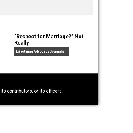
ks
Everything Voluntary
and
Unschooling Dads
. You can
“Respect for Marriage?” Not
Really
Libertarian Advocacy Journalism
0)
ntary.com, its contributors, or its officers.