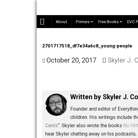
Skip
to
content
About
Primers
Free Books
2701717518_df7e34a6c8_young-peo
October 20, 2017
Skyler
Written by
Skyler 
Founder and editor of Ev
children. His writings in