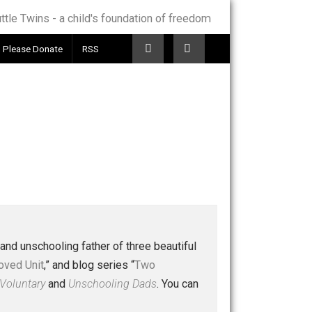
Telegram
Please Donate
RSS
 a husband and unschooling father of three beautiful
nd “
One Improved Unit
,” and blog series “
Two