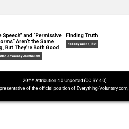
No Hitting!
and
Toward a Free Society
, and edited the boo
dcasts,
Everything Voluntary
and
Thinking & Doing
.
“Free Speech” and “Permissive
Finding Truth
Platforms” Aren’t the Same
Nobody Asked, But
Thing, But They’re Both Good
Libertarian Advocacy Journalism
20## Attribution 4.0 Unported (CC BY 4.
ot representative of the official position of Everything-Volu