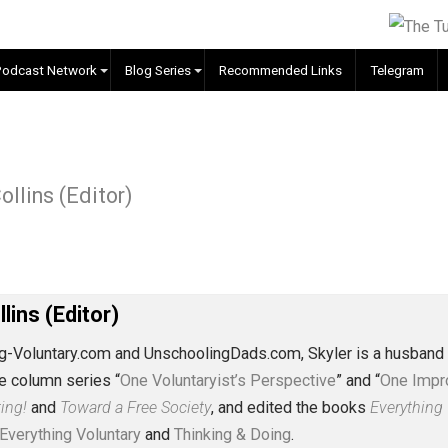
EVC Podcast Network
Blog Series
Recommended Links
ple
 J. Collins (Editor)
J. Collins (Editor)
erything-Voluntary.com and UnschoolingDads.com, Skyler is
clude the column series “
One Voluntaryist’s Perspective
” a