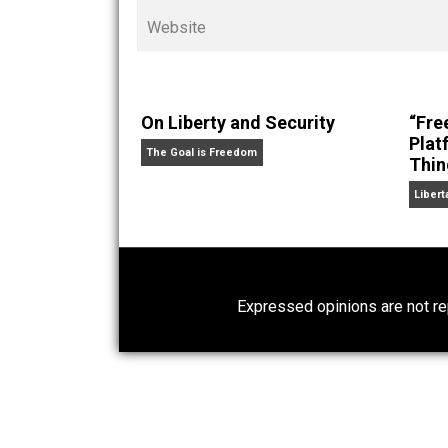
Cents
“. Skyler also wrote the books
hear Skyler chatting away on his po
Website
On Liberty and Security
The Goal is Freedom
Expressed opinions are n