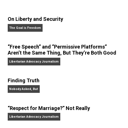
On Liberty and Security
The Goal is Freedom
“Free Speech” and “Permissive Platforms”
Aren’t the Same Thing, But They’re Both Goo
Libertarian Advocacy Journalism
Finding Truth
Nobody Asked, But