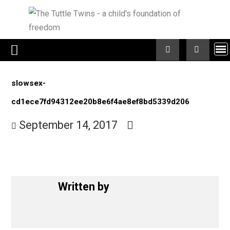
Skip
to
content
slowsex-
cd1ece7fd94312ee20b8e6f4ae8ef8bd5339d206
September 14, 2017
Written by