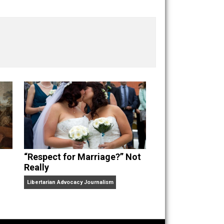
“Respect for Marriage?” Not
Really