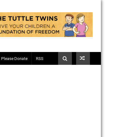
Telegram
Please Donate
RSS