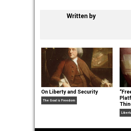
Written by
On Liberty and Security
The Goal is Freedom