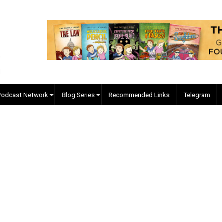
EVC Podcast Network
Blog Series
Recommended Links