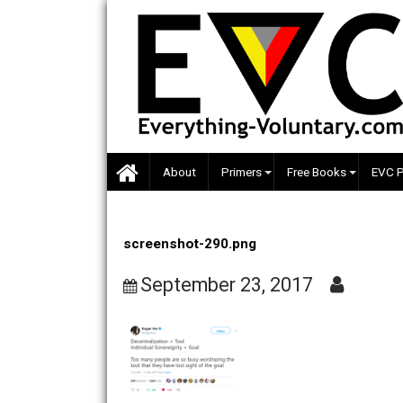
Skip
to
content
About
Primers
Free Books
screenshot-290.png
September 23, 2017