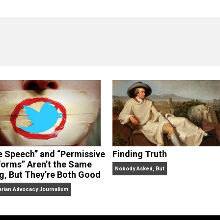
“Free Speech” and “Permissive
Finding Truth
Platforms” Aren’t the Same
Nobody Asked, But
Thing, But They’re Both Good