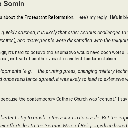
to Somin
s about the Protestant Reformation
. Here’s my reply. He’s in b
quickly crushed, it is likely that other serious challenges t
ssites), and many people were dissatisfied with the religiou
gh, it’s hard to believe the alternative would have been worse.
nist, instead of another variant on violent fundamentalism.
lopments (e.g. – the printing press, changing military tech
d once resistance spread, it was likely to lead to extensive 
y because the contemporary Catholic Church was “corrupt,” I sa
etter to try to crush Lutheranism in its cradle. But the Po
Their efforts led to the German Wars of Religion, which lasted