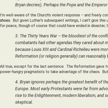
Bryan decries). Perhaps the Pope and the Emperor wo
I’m well-aware of the Church’s violent response – and freely c
shoes
. But given Luther’s subsequent writings, I can’t give th
for peace, though of course that could have ended in disaster, t
3. The Thirty Years War – the bloodiest of the confl
combatants had other agendas they cared about mor
because Louis XIII and Cardinal Richelieu were mor
Reformation (or religion generally) can reasonably b
All true, except for the last sentence. The Reformation gave t
power-hungry pragmatists to take advantage of the chaos. But 
4. Bryan ignores perhaps the greatest benefit of th
Europe. Most early Protestants were far from advocat
rise to the Enlightenment, modern liberalism, and 
skeptical.