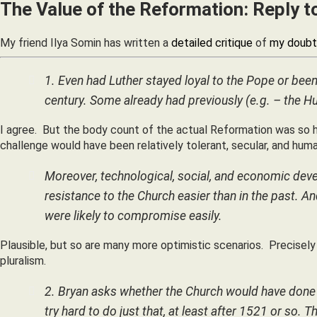
The Value of the Reformation: Reply 
My friend Ilya Somin has written a
detailed critique
of
my doubt
1. Even had Luther stayed loyal to the Pope or been 
century. Some already had previously (e.g. – the Hu
I agree. But the body count of the actual Reformation was so hi
challenge would have been relatively tolerant, secular, and huma
Moreover, technological, social, and economic deve
resistance to the Church easier than in the past. An
were likely to compromise easily.
Plausible, but so are many more optimistic scenarios. Precisel
pluralism.
2. Bryan asks whether the Church would have done b
try hard to do just that, at least after 1521 or so. 