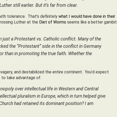
 still earlier. But it’s far from clear.
ith tolerance. That’s definitely
what I would have done in their
crossing Luther at the
Diet of Worms
seems like a better gambit
 just a Protestant vs. Catholic conflict. Many of the
d the “Protestant” side in the conflict in Germany
r than in promoting the true faith. Whether the
agery, and destabilized the entire continent. You’d expect
 to take advantage of.
opoly over intellectual life in Western and Central
ellectual pluralism in Europe, which in turn helped give
 Church had retained its dominant position? I am