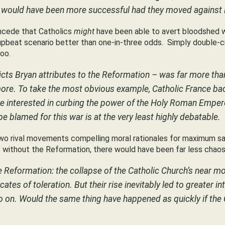
uld have been more successful had they moved against Luther
oncede that Catholics
might
have been able to avert bloodshed w
is upbeat scenario better than one-in-three odds. Simply double-
oo.
icts Bryan attributes to the Reformation – was far more than
e. To take the most obvious example, Catholic France backe
e interested in curbing the power of the Holy Roman Empero
e blamed for this war is at the very least highly debatable.
wo rival movements compelling moral rationales for maximum sav
without the Reformation, there would have been far less chaos
e Reformation: the collapse of the Catholic Church’s near mon
es of toleration. But their rise inevitably led to greater int
so on. Would the same thing have happened as quickly if the