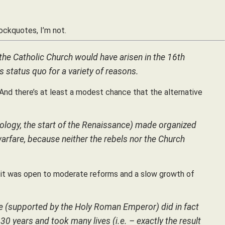
lockquotes, I’m not.
o the Catholic Church would have arisen in the 16th
s status quo for a variety of reasons.
 And there’s at least a modest chance that the alternative
nology, the start of the Renaissance) made organized
warfare, because neither the rebels nor the Church
y it was open to moderate reforms and a slow growth of
pe (supported by the Holy Roman Emperor) did in fact
 30 years and took many lives (i.e. – exactly the result