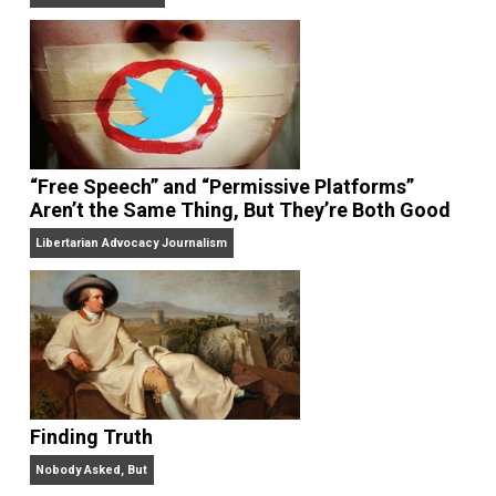
On Liberty and Security
The Goal is Freedom
“Free Speech” and “Permissive Platforms”
Aren’t the Same Thing, But They’re Both Goo
Libertarian Advocacy Journalism