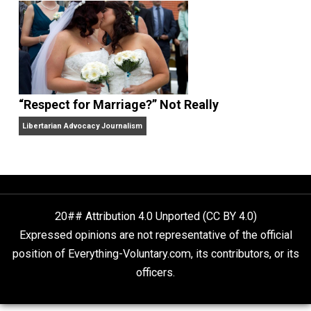
Finding Truth
Nobody Asked, But
“Respect for Marriage?” Not Really
Libertarian Advocacy Journalism