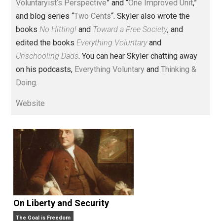
Voluntary.com and UnschoolingDads.com, Skyler is a
husband and unschooling father of three beautiful
children. His writings include the column series “
One
Voluntaryist’s Perspective
” and “
One Improved Unit
,”
and blog series “
Two Cents
“. Skyler also wrote the
books
No Hitting!
and
Toward a Free Society
, and
edited the books
Everything Voluntary
and
Unschooling Dads
. You can hear Skyler chatting away
on his podcasts,
Everything Voluntary
and
Thinking &
Doing
.
Website