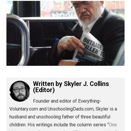
(Editor)
Written by
Skyler J. Collins
(Editor)
Founder and editor of Everything-