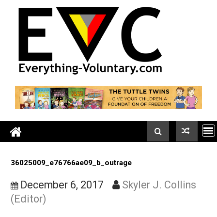
Skip
to
content
36025009_e76766ae09_b_outrage
December 6, 2017
Skyler J. Collin