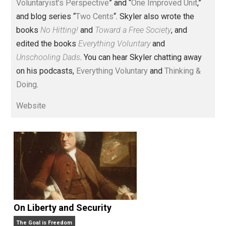
Voluntary.com and UnschoolingDads.com, Skyler is a
husband and unschooling father of three beautiful
children. His writings include the column series “
One
Voluntaryist’s Perspective
” and “
One Improved Unit
,”
and blog series “
Two Cents
“. Skyler also wrote the
books
No Hitting!
and
Toward a Free Society
, and
edited the books
Everything Voluntary
and
Unschooling Dads
. You can hear Skyler chatting away
on his podcasts,
Everything Voluntary
and
Thinking &
Doing
.
Website