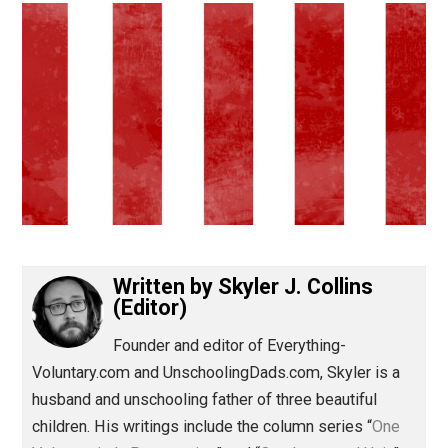
(Editor)
Written by
Skyler J. Collins
(Editor)
Founder and editor of Everything-