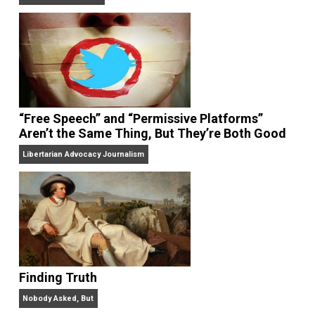
On Liberty and Security
The Goal is Freedom
“Free Speech” and “Permissive Platforms”
Aren’t the Same Thing, But They’re Both Goo
Libertarian Advocacy Journalism