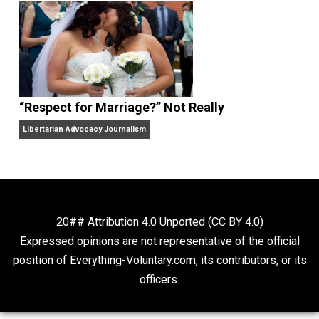
Finding Truth
Nobody Asked, But
“Respect for Marriage?” Not Really
Libertarian Advocacy Journalism