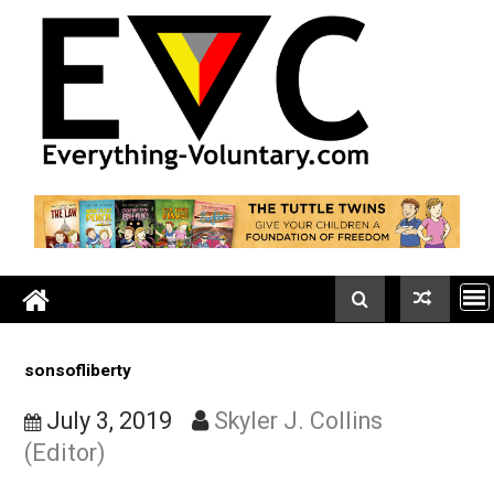
Skip
to
content
sonsofliberty
July 3, 2019
Skyler J. Collins