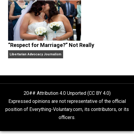
Finding Truth
Nobody Asked, But
“Respect for Marriage?” Not Really
Libertarian Advocacy Journalism