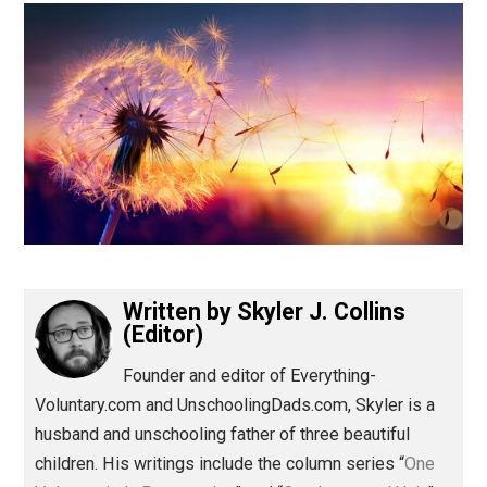
(Editor)
Written by
Skyler J. Collins
(Editor)
Founder and editor of Everything-