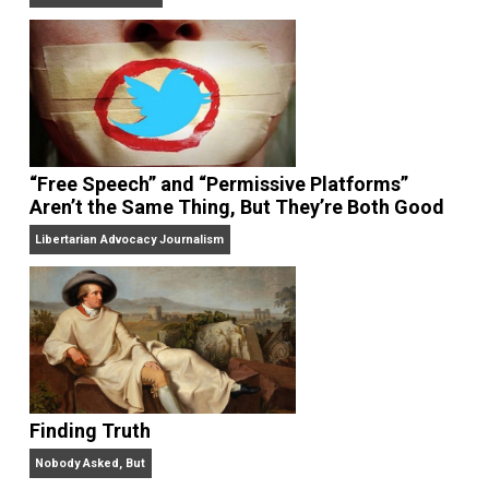
On Liberty and Security
The Goal is Freedom
“Free Speech” and “Permissive Platforms”
Aren’t the Same Thing, But They’re Both Goo
Libertarian Advocacy Journalism