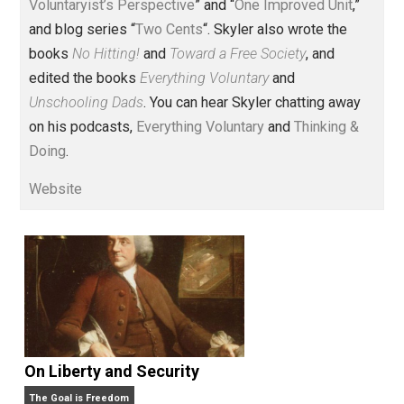
Voluntary.com and UnschoolingDads.com, Skyler is a
husband and unschooling father of three beautiful
children. His writings include the column series “
One
Voluntaryist’s Perspective
” and “
One Improved Unit
,”
and blog series “
Two Cents
“. Skyler also wrote the
books
No Hitting!
and
Toward a Free Society
, and
edited the books
Everything Voluntary
and
Unschooling Dads
. You can hear Skyler chatting away
on his podcasts,
Everything Voluntary
and
Thinking &
Doing
.
Website