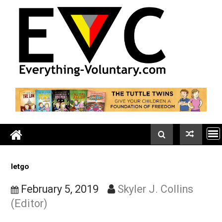
Skip
to
content
letgo
February 5, 2019
Skyler J. Collins