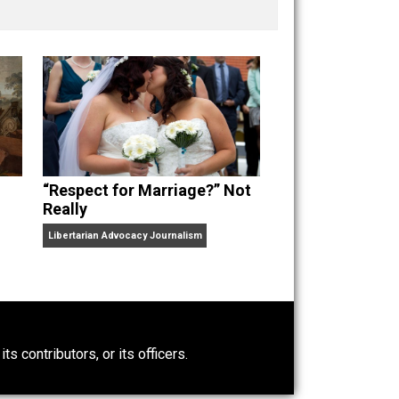
nd “
One Improved Unit
,” and blog series “
Two
ks
Everything Voluntary
and
Unschooling Dads
. You can
“Respect for Marriage?” Not
Really
Libertarian Advocacy Journalism