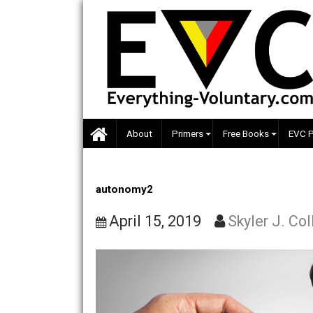
Skip
to
content
About
Primers
Free Books
autonomy2
April 15, 2019
Skyler J