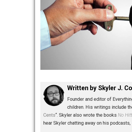
Written by
Skyler 
Founder and editor of Ev