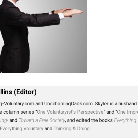
J. Collins (Editor)
erything-Voluntary.com and UnschoolingDads.com, Skyler is