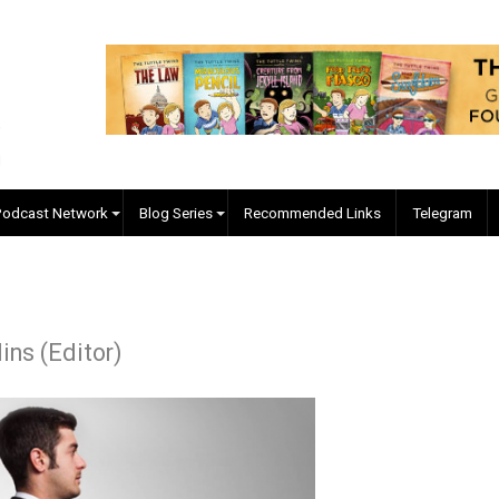
EVC Podcast Network
Blog Series
Recommended Links
. Collins (Editor)