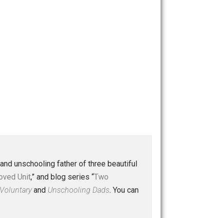
 a husband and unschooling father of three beautiful