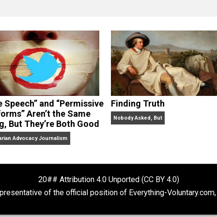
clude the column series “
One Voluntaryist’s Perspective
” a
No Hitting!
and
Toward a Free Society
, and edited the boo
dcasts,
Everything Voluntary
and
Thinking & Doing
.
“Free Speech” and “Permissive
Finding Truth
Platforms” Aren’t the Same
Nobody Asked, But
Thing, But They’re Both Good
Libertarian Advocacy Journalism