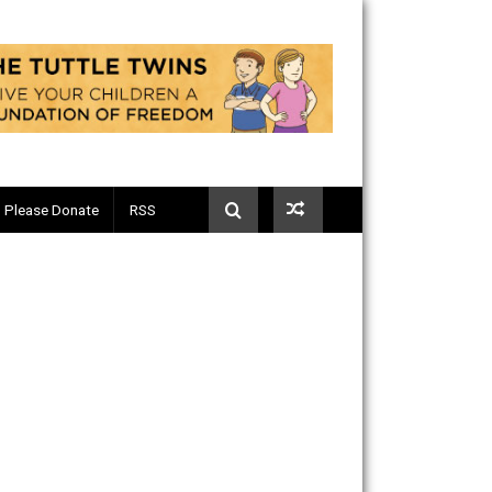
Telegram
Please Donate
RSS