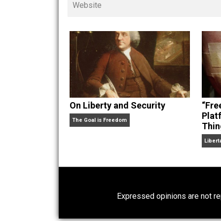
children. His writings in
Cents
“. Skyler also wrote the books
hear Skyler chatting away on his po
Website
On Liberty and Security
The Goal is Freedom