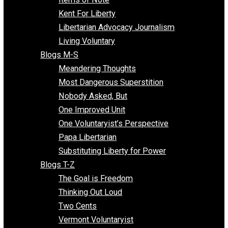
Blogs F-L
Finding the Challenges
Freedom Mama
Freedom With Responsibility
Give Me a Break
Impeach The State
Items of Note
Kent For Liberty
Libertarian Advocacy Journalism
Living Voluntary
Blogs M-S
Meandering Thoughts
Most Dangerous Superstition
Nobody Asked, But
One Improved Unit