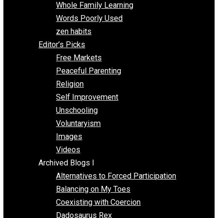
One Voluntaryist’s Perspective
Papa Libertarian
Substituting Liberty for Power
Blogs T-Z
The Goal is Freedom
Thinking Out Loud
Two Cents
Vermont Voluntaryist
Whole Family Learning
Words Poorly Used
zen habits
Editor’s Picks
Free Markets
Peaceful Parenting
Religion