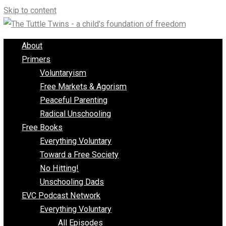
Skip to content
About
Primers
Voluntaryism
Free Markets & Agorism
Peaceful Parenting
Radical Unschooling
Free Books
Everything Voluntary
Toward a Free Society
No Hitting!
Unschooling Dads
EVC Podcast Network