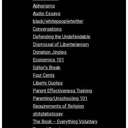
Everything Voluntary
All Episodes
Aphorisms
Audio Essays
black/whitepeopletwitter
Conversations
Defending the Undefendable
Dismissal of Libertarianism
Donation Jingles
Economics 101
Editor’s Break
Four Cents
Liberty Quotes
Parent Effectiveness Training
Parenting/Unschooling 101