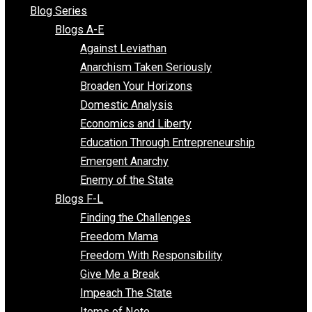
All Episodes
Free Market Voices
Liberty Voices
Parenting Voices
Unschooling Voices
Blog Series
Blogs A-E
Against Leviathan
Anarchism Taken Seriously
Broaden Your Horizons
Domestic Analysis
Economics and Liberty
Education Through Entrepreneurship
Emergent Anarchy
Enemy of the State