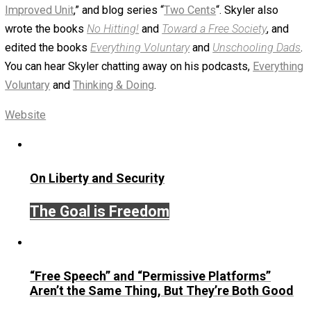
greatsuccessor
September 20, 2019
Skyler J. Collins (Edi
Written by
Skyler J. Collins (Editor)
Founder and editor of Everything-Voluntary.com and
UnschoolingDads.com, Skyler is a husband and unschool
father of three beautiful children. His writings include the
column series “
One Voluntaryist’s Perspective
” and “
On