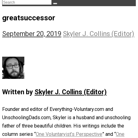
The Life Apprenticeship
The Self Owner
The Zen Anarchist
Toward Freedom
Transforming Your Identity
Win-Win World
Spanish Columns
Greek Columns
Recommended Links
Telegram
Please Donate
RSS