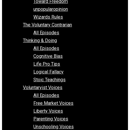
Requirements of Religion
shitstatistssay
The Book – Everything Voluntary
Toward Freedom
unpopularopinion
Wizards Rules
The Voluntary Contrarian
All Episodes
Thinking & Doing
All Episodes
Cognitive Bias
Life Pro Tips
Logical Fallacy
Stoic Teachings
Voluntaryist Voices