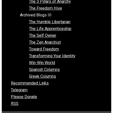
Insight for the Young and Unrestrained
Archived Blogs II
Latter-day Voluntaryist
Liberated Parenting
Living with Wild Abandon
Love Perspective
Market Anarchism
Musings of a Fool
NAP Parenting
No State Project
Peaceful Anarchism
The 3 Pillars of Anarchy
The Freedom Hive
Archived Blogs III
The Humble Libertarian