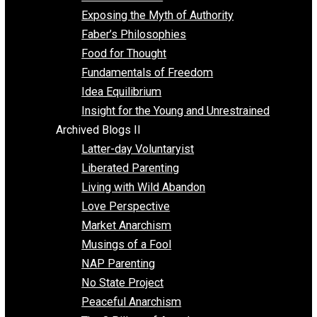
Self Improvement
Unschooling
Voluntaryism
Images
Videos
Archived Blogs I
Alternatives to Forced Participation
Balancing on My Toes
Coexisting with Coercion
Dadosaurus Rex
Exposing the Myth of Authority
Faber’s Philosophies
Food for Thought
Fundamentals of Freedom
Idea Equilibrium