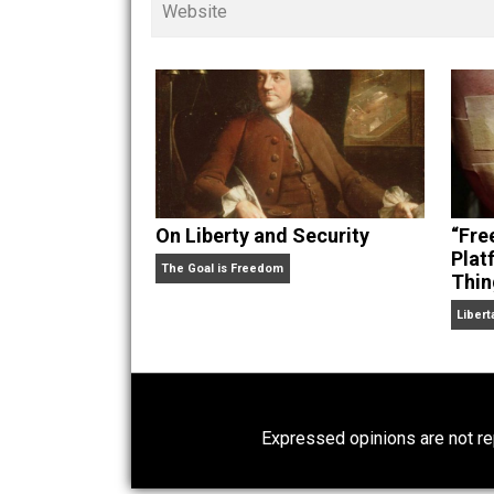
children. His writings in
Cents
“. Skyler also wrote the books
hear Skyler chatting away on his po
Website
On Liberty and Security
The Goal is Freedom