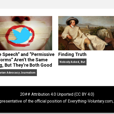
clude the column series “
One Voluntaryist’s Perspective
” a
No Hitting!
and
Toward a Free Society
, and edited the boo
dcasts,
Everything Voluntary
and
Thinking & Doing
.
“Free Speech” and “Permissive
Finding Truth
Platforms” Aren’t the Same
Nobody Asked, But
Thing, But They’re Both Good
Libertarian Advocacy Journalism