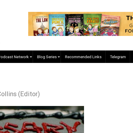
EVC Podcast Network
Blog Series
Recommended Links
r J. Collins (Editor)