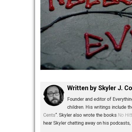
Written by
Skyler 
Founder and editor of Ev