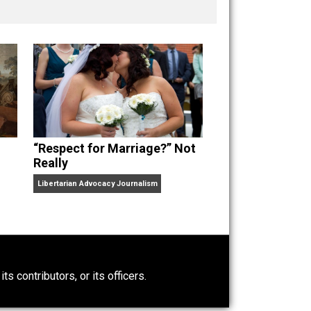
nd “
One Improved Unit
,” and blog series “
Two
ks
Everything Voluntary
and
Unschooling Dads
. You can
“Respect for Marriage?” Not
Really
Libertarian Advocacy Journalism