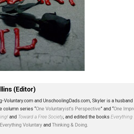
J. Collins (Editor)
erything-Voluntary.com and UnschoolingDads.com, Skyler is