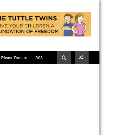
Telegram
Please Donate
RSS