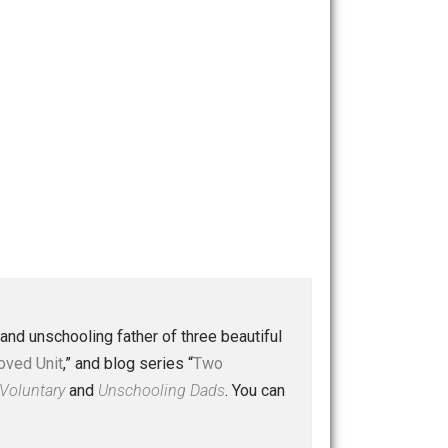
 a husband and unschooling father of three beautiful