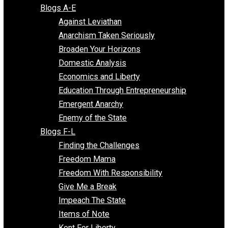
Free Market Voices
Liberty Voices
Parenting Voices
Unschooling Voices
Blog Series
Blogs A-E
Against Leviathan
Anarchism Taken Seriously
Broaden Your Horizons
Domestic Analysis
Economics and Liberty
Education Through Entrepreneurship
Emergent Anarchy
Enemy of the State
Blogs F-L