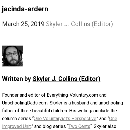
The Self Owner
The Zen Anarchist
Toward Freedom
Transforming Your Identity
Win-Win World
Spanish Columns
Greek Columns
Recommended Links
Telegram
Please Donate
RSS
jacinda-ardern