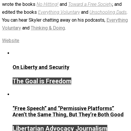
March 25, 2019
Skyler J. Collins (Editor)
Written by
Skyler J. Collins (Editor)
Founder and editor of Everything-Voluntary.com and
UnschoolingDads.com, Skyler is a husband and unschool
father of three beautiful children. His writings include the
column series “
One Voluntaryist’s Perspective
” and “
On
Improved Unit
,” and blog series “
Two Cents
“. Skyler also