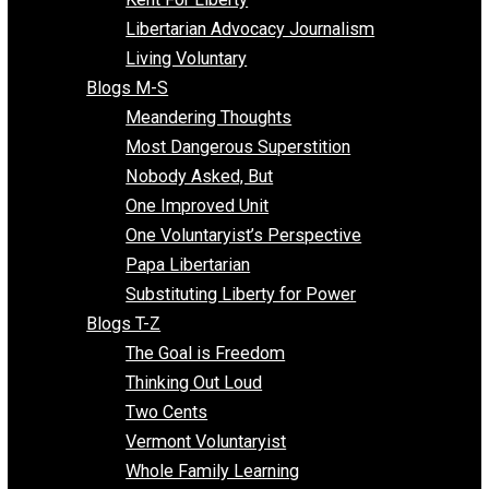
Finding the Challenges
Freedom Mama
Freedom With Responsibility
Give Me a Break
Impeach The State
Items of Note
Kent For Liberty
Libertarian Advocacy Journalism
Living Voluntary
Blogs M-S
Meandering Thoughts
Most Dangerous Superstition
Nobody Asked, But
One Improved Unit
One Voluntaryist’s Perspective