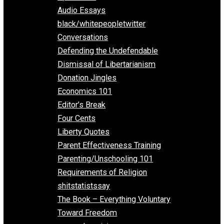
All Episodes
Aphorisms
Audio Essays
black/whitepeopletwitter
Conversations
Defending the Undefendable
Dismissal of Libertarianism
Donation Jingles
Economics 101
Editor’s Break
Four Cents
Liberty Quotes
Parent Effectiveness Training
Parenting/Unschooling 101
Requirements of Religion