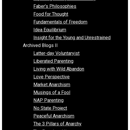
Unschooling
Voluntaryism
Images
Videos
Archived Blogs I
Alternatives to Forced Participation
Balancing on My Toes
Coexisting with Coercion
Dadosaurus Rex
Exposing the Myth of Authority
Faber’s Philosophies
Food for Thought
Fundamentals of Freedom
Idea Equilibrium
Insight for the Young and Unrestrained