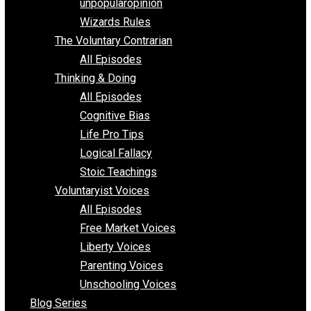
shitstatistssay
The Book – Everything Voluntary
Toward Freedom
unpopularopinion
Wizards Rules
The Voluntary Contrarian
All Episodes
Thinking & Doing
All Episodes
Cognitive Bias
Life Pro Tips
Logical Fallacy
Stoic Teachings
Voluntaryist Voices
All Episodes