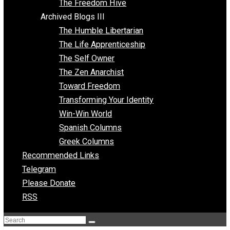
Archived Blogs II
Latter-day Voluntaryist
Liberated Parenting
Living with Wild Abandon
Love Perspective
Market Anarchism
Musings of a Fool
NAP Parenting
No State Project
Peaceful Anarchism
The 3 Pillars of Anarchy
The Freedom Hive
Archived Blogs III
The Humble Libertarian
The Life Apprenticeship