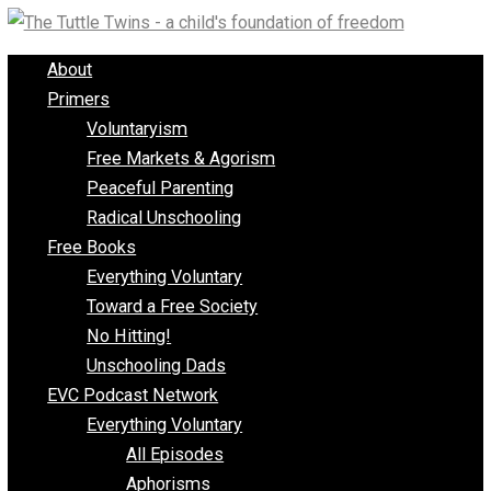
Skip
to
About
content
Primers
Voluntaryism
Free Markets & Agorism
Peaceful Parenting
Radical Unschooling
Free Books
Everything Voluntary
Toward a Free Society
No Hitting!
Unschooling Dads
EVC Podcast Network
Everything Voluntary