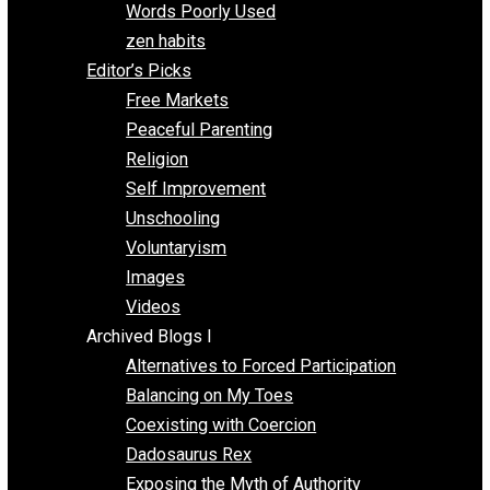
Papa Libertarian
Substituting Liberty for Power
Blogs T-Z
The Goal is Freedom
Thinking Out Loud
Two Cents
Vermont Voluntaryist
Whole Family Learning
Words Poorly Used
zen habits
Editor’s Picks
Free Markets
Peaceful Parenting
Religion
Self Improvement