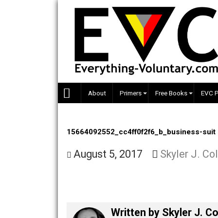
Skip
to
content
About
Primers
Free Books
15664092552_cc4ff0f2f6_b_business
August 5, 2017
Skyler J