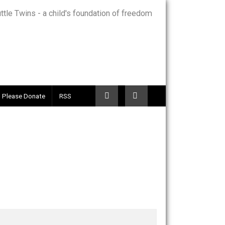
Telegram
Please Donate
RSS