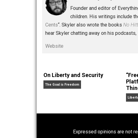
Written by
Skyler 
Founder and editor of Ev
children. His writings in
Cents
“. Skyler also wrote the books
hear Skyler chatting away on his po
Website
On Liberty and Security
The Goal is Freedom