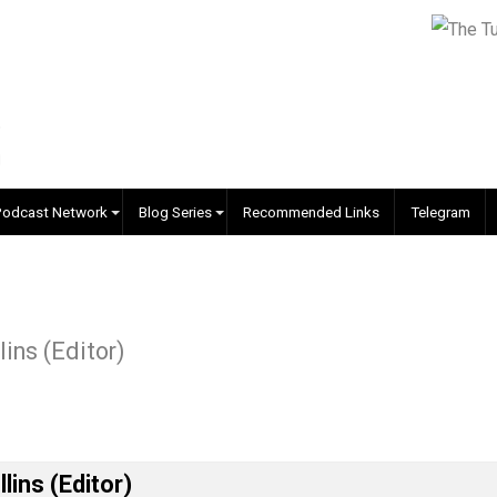
EVC Podcast Network
Blog Series
Recommended Links
-suit
. Collins (Editor)