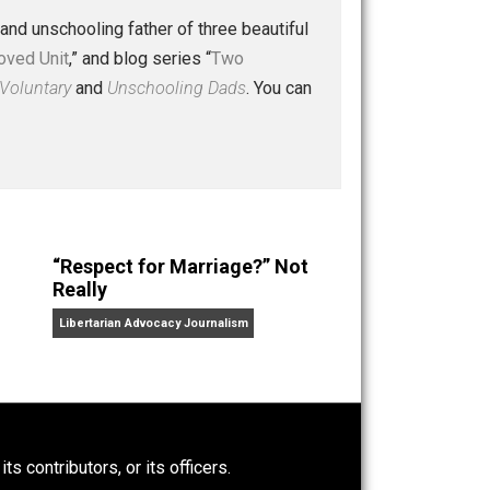
 a husband and unschooling father of three beautiful
nd “
One Improved Unit
,” and blog series “
Two
ks
Everything Voluntary
and
Unschooling Dads
. You can
“Respect for Marriage?” Not
Really
Libertarian Advocacy Journalism