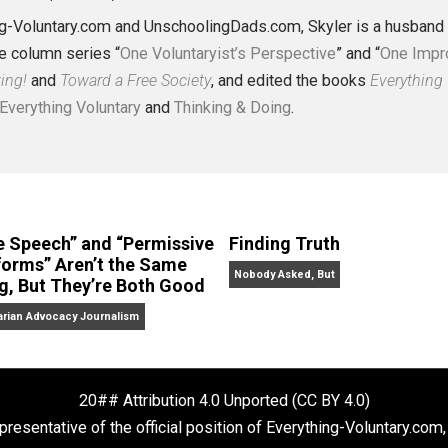
J. Collins (Editor)
erything-Voluntary.com and UnschoolingDads.com, Skyler is
clude the column series “
One Voluntaryist’s Perspective
” a
No Hitting!
and
Toward a Free Society
, and edited the boo
dcasts,
Everything Voluntary
and
Thinking & Doing
.
“Free Speech” and “Permissive
Finding Truth
Platforms” Aren’t the Same
Nobody Asked, But
Thing, But They’re Both Good
Libertarian Advocacy Journalism