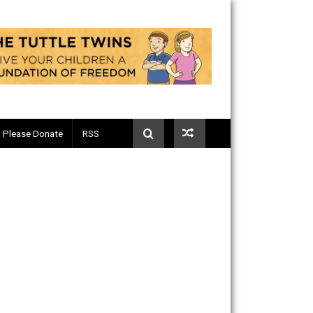
Telegram
Please Donate
RSS