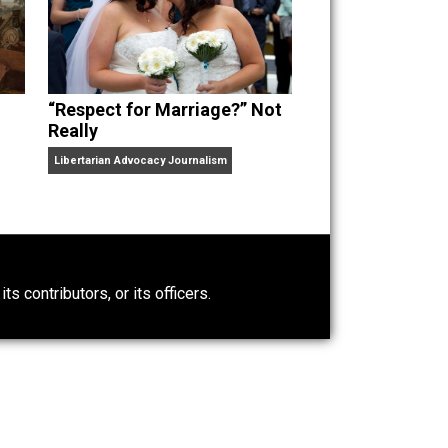
“Respect for Marriage?” Not
Really
Libertarian Advocacy Journalism
0)
ntary.com, its contributors, or its officers.