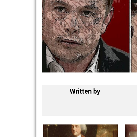
Written by