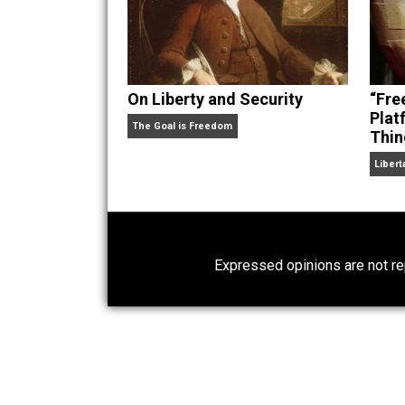
On Liberty and Security
The Goal is Freedom
Expressed opinions are n