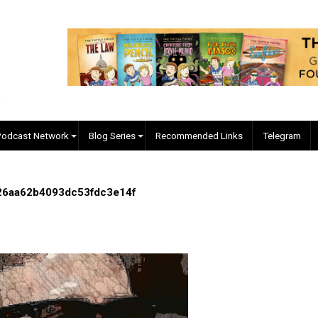
EVC Podcast Network
Blog Series
Recommended Links
1c5fd526aa62b4093dc53fdc3e14f