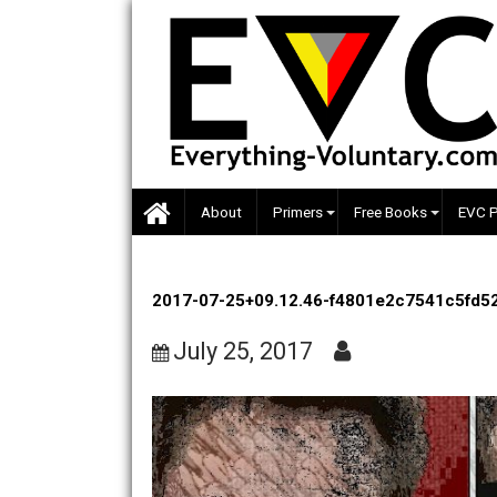
Skip
to
content
About
Primers
Free Books
2017-07-25+09.12.46-f4801e2c754
July 25, 2017