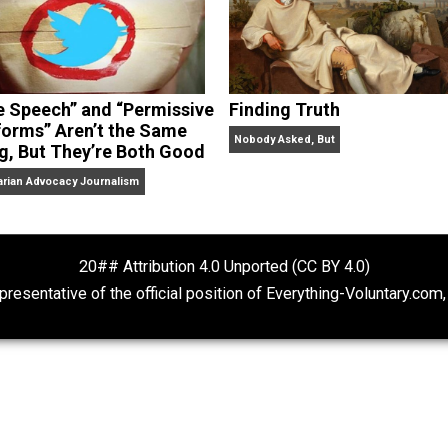
“Free Speech” and “Permissive
Finding Truth
Platforms” Aren’t the Same
Nobody Asked, But
Thing, But They’re Both Good
Libertarian Advocacy Journalism
20## Attribution 4.0 Unported (CC BY 4.
ot representative of the official position of Everything-Volu