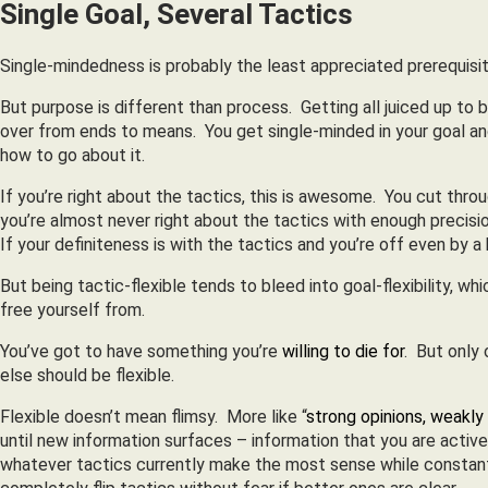
Single Goal, Several Tactics
Single-mindedness is probably the least appreciated prerequisite 
But purpose is different than process. Getting all juiced up to be
over from ends to means. You get single-minded in your goal an
how to go about it.
If you’re right about the tactics, this is awesome. You cut thr
you’re almost never right about the tactics with enough precis
If your definiteness is with the tactics and you’re off even by a h
But being tactic-flexible tends to bleed into goal-flexibility, 
free yourself from.
You’ve got to have something you’re
willing to die for
. But only 
else should be flexible.
Flexible doesn’t mean flimsy. More like “
strong opinions, weakly
until new information surfaces – information that you are actively 
whatever tactics currently make the most sense while constantl