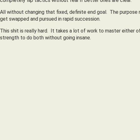
completely flip tactics without fear if better ones are clear.
All without changing that fixed, definite end goal. The purpose 
get swapped and pursued in rapid succession.
This shit is really hard. It takes a lot of work to master either
strength to do both without going insane.