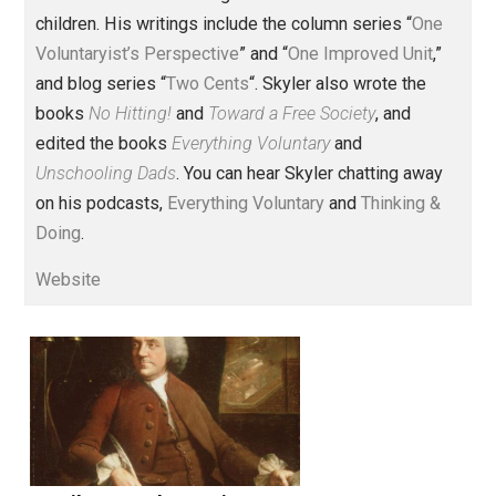
Founder and editor of Everything-
Voluntary.com and UnschoolingDads.com, Skyler is a
husband and unschooling father of three beautiful
children. His writings include the column series “
One
Voluntaryist’s Perspective
” and “
One Improved Unit
,”
and blog series “
Two Cents
“. Skyler also wrote the
books
No Hitting!
and
Toward a Free Society
, and
edited the books
Everything Voluntary
and
Unschooling Dads
. You can hear Skyler chatting away
on his podcasts,
Everything Voluntary
and
Thinking &
Doing
.
Website