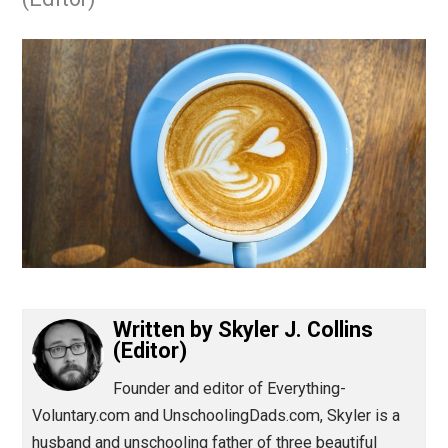
July 25, 2017
Skyler J. Collins
(Editor)
Written by
Skyler J. Collins
(Editor)