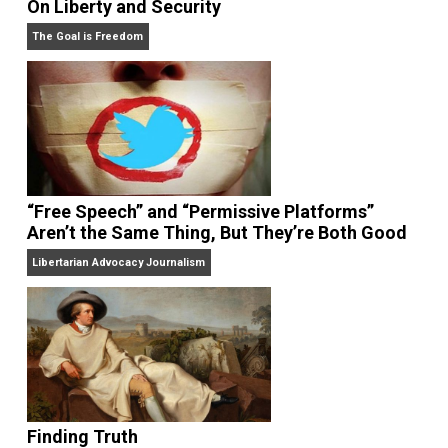
On Liberty and Security
The Goal is Freedom
“Free Speech” and “Permissive Platforms”
Aren’t the Same Thing, But They’re Both Goo
Libertarian Advocacy Journalism