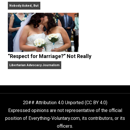
Finding Truth
Nobody Asked, But
“Respect for Marriage?” Not Really