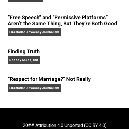
On Liberty and Security
The Goal is Freedom
“Free Speech” and “Permissive Platforms”
Aren’t the Same Thing, But They’re Both Goo
Libertarian Advocacy Journalism
Finding Truth
Nobody Asked, But