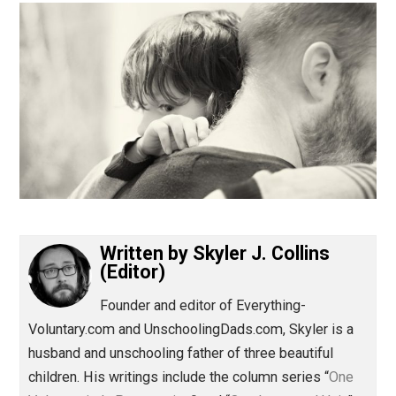
(Editor)
Written by
Skyler J. Collins
(Editor)
Founder and editor of Everything-