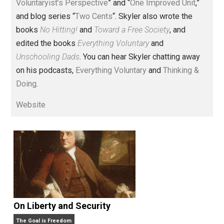
Voluntary.com and UnschoolingDads.com, Skyler is a
husband and unschooling father of three beautiful
children. His writings include the column series “
One
Voluntaryist’s Perspective
” and “
One Improved Unit
,”
and blog series “
Two Cents
“. Skyler also wrote the
books
No Hitting!
and
Toward a Free Society
, and
edited the books
Everything Voluntary
and
Unschooling Dads
. You can hear Skyler chatting away
on his podcasts,
Everything Voluntary
and
Thinking &
Doing
.
Website