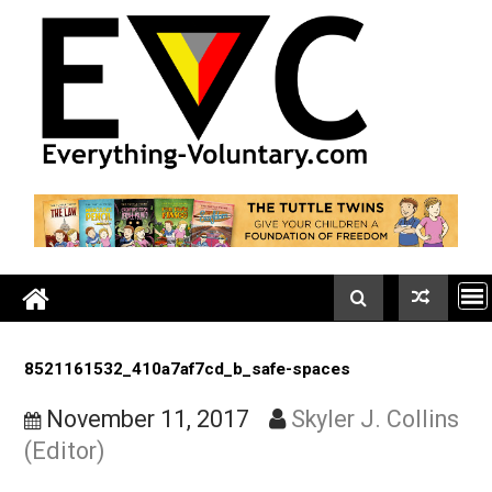
Skip
to
content
8521161532_410a7af7cd_b_safe-spaces
November 11, 2017
Skyler J. Colli