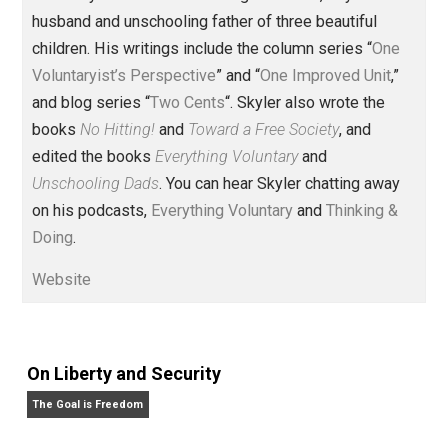
Founder and editor of Everything-
Voluntary.com and UnschoolingDads.com, Skyler is a
husband and unschooling father of three beautiful
children. His writings include the column series “
One
Voluntaryist’s Perspective
” and “
One Improved Unit
,”
and blog series “
Two Cents
“. Skyler also wrote the
books
No Hitting!
and
Toward a Free Society
, and
edited the books
Everything Voluntary
and
Unschooling Dads
. You can hear Skyler chatting away
on his podcasts,
Everything Voluntary
and
Thinking &
Doing
.
Website