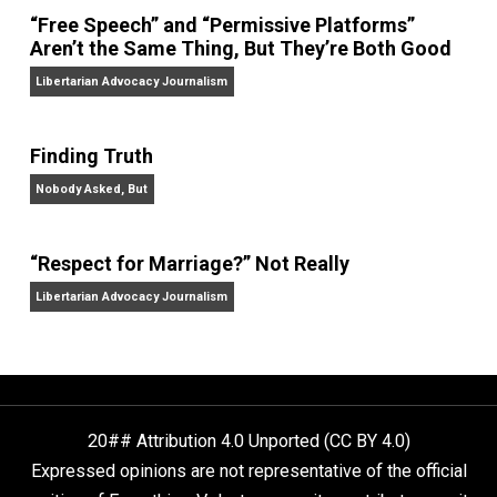
On Liberty and Security
The Goal is Freedom
“Free Speech” and “Permissive Platforms”
Aren’t the Same Thing, But They’re Both Goo
Libertarian Advocacy Journalism
Finding Truth
Nobody Asked, But
“Respect for Marriage?” Not Really
Libertarian Advocacy Journalism