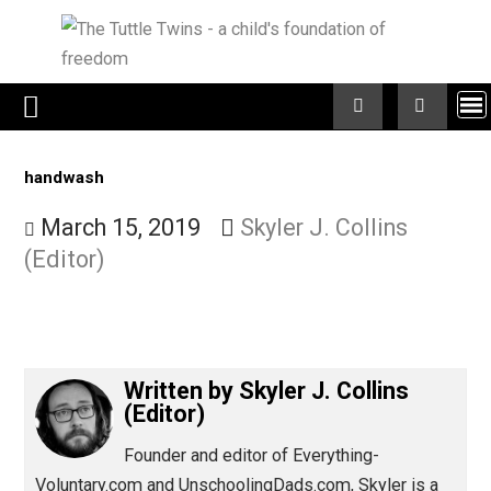
Skip
to
content
handwash
March 15, 2019
Skyler J. Collins
(Editor)
Written by
Skyler J. Collins
(Editor)