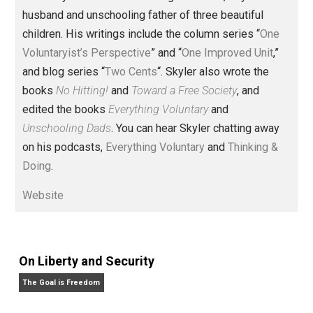
Founder and editor of Everything-
Voluntary.com and UnschoolingDads.com, Skyler is a
husband and unschooling father of three beautiful
children. His writings include the column series “
One
Voluntaryist’s Perspective
” and “
One Improved Unit
,”
and blog series “
Two Cents
“. Skyler also wrote the
books
No Hitting!
and
Toward a Free Society
, and
edited the books
Everything Voluntary
and
Unschooling Dads
. You can hear Skyler chatting away
on his podcasts,
Everything Voluntary
and
Thinking &
Doing
.
Website