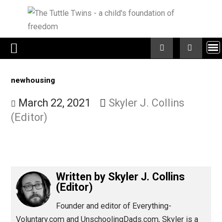
Skip
to
content
newhousing
March 22, 2021
Skyler J. Collins
(Editor)
Written by
Skyler J. Collins
(Editor)