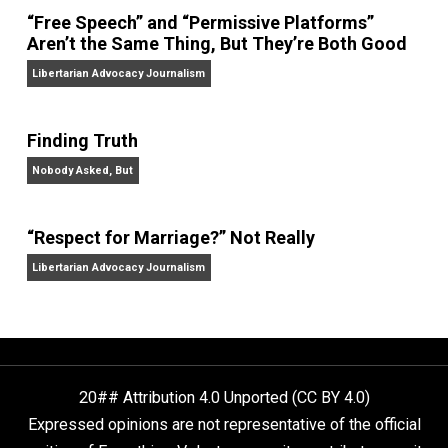
On Liberty and Security
The Goal is Freedom
“Free Speech” and “Permissive Platforms”
Aren’t the Same Thing, But They’re Both Goo
Libertarian Advocacy Journalism
Finding Truth
Nobody Asked, But
“Respect for Marriage?” Not Really
Libertarian Advocacy Journalism