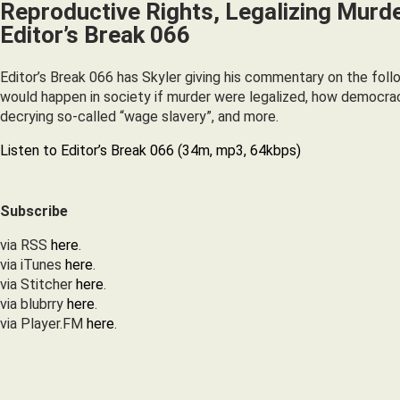
Reproductive Rights, Legalizing Murde
Editor’s Break 066
Editor’s Break 066 has Skyler giving his commentary on the foll
would happen in society if murder were legalized, how democrac
decrying so-called “wage slavery”, and more.
Listen to Editor’s Break 066 (34m, mp3, 64kbps)
Subscribe
via RSS
here
.
via iTunes
here
.
via Stitcher
here
.
via blubrry
here
.
via Player.FM
here
.