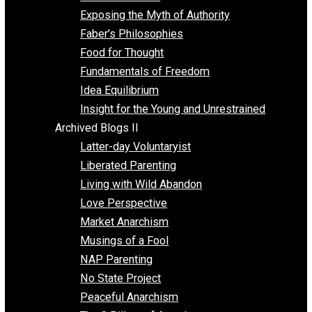
Self Improvement
Unschooling
Voluntaryism
Images
Videos
Archived Blogs I
Alternatives to Forced Participation
Balancing on My Toes
Coexisting with Coercion
Dadosaurus Rex
Exposing the Myth of Authority
Faber’s Philosophies
Food for Thought
Fundamentals of Freedom
Idea Equilibrium