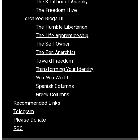
Insight for the Young and Unrestrained
Archived Blogs II
Latter-day Voluntaryist
Liberated Parenting
Living with Wild Abandon
Love Perspective
Market Anarchism
Musings of a Fool
NAP Parenting
No State Project
Peaceful Anarchism
The 3 Pillars of Anarchy
The Freedom Hive
Archived Blogs III
The Humble Libertarian