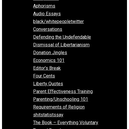
Everything Voluntary
All Episodes
Aphorisms
Audio Essays
black/whitepeopletwitter
Conversations
Defending the Undefendable
Dismissal of Libertarianism
Donation Jingles
Economics 101
Editor’s Break
Four Cents
Liberty Quotes
Parent Effectiveness Training
Parenting/Unschooling 101