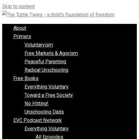
Skip to content
About
Primers
Voluntaryism
Free Markets & Agorism
Peaceful Parenting
Radical Unschooling
Free Books
Everything Voluntary
Toward a Free Society
No Hitting!
Unschooling Dads
EVC Podcast Network