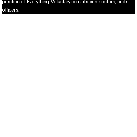
“Free Speech” and “Permissive Platforms”
Aren’t the Same Thing, But They’re Both G
Libertarian Advocacy Journalism
Finding Truth
Nobody Asked, But
“Respect for Marriage?” Not Really
Libertarian Advocacy Journalism