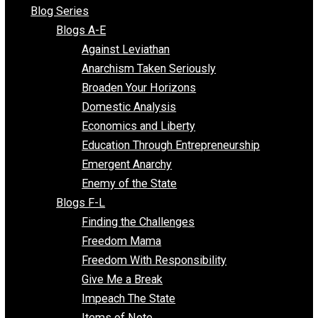
All Episodes
Free Market Voices
Liberty Voices
Parenting Voices
Unschooling Voices
Blog Series
Blogs A-E
Against Leviathan
Anarchism Taken Seriously
Broaden Your Horizons
Domestic Analysis
Economics and Liberty
Education Through Entrepreneurship
Emergent Anarchy
Enemy of the State