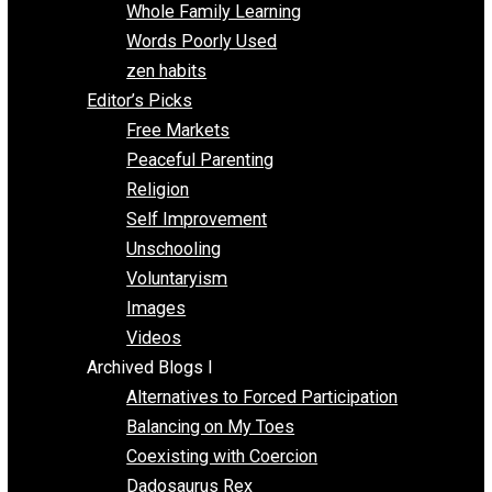
One Voluntaryist’s Perspective
Papa Libertarian
Substituting Liberty for Power
Blogs T-Z
The Goal is Freedom
Thinking Out Loud
Two Cents
Vermont Voluntaryist
Whole Family Learning
Words Poorly Used
zen habits
Editor’s Picks
Free Markets
Peaceful Parenting
Religion