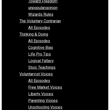
Requirements of Religion
shitstatistssay
The Book – Everything Voluntary
Toward Freedom
unpopularopinion
Wizards Rules
The Voluntary Contrarian
All Episodes
Thinking & Doing
All Episodes
Cognitive Bias
Life Pro Tips
Logical Fallacy
Stoic Teachings
Voluntaryist Voices