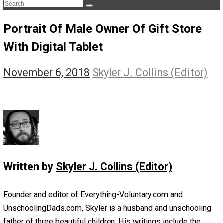
The Life Apprenticeship
The Self Owner
The Zen Anarchist
Toward Freedom
Transforming Your Identity
Win-Win World
Spanish Columns
Greek Columns
Recommended Links
Telegram
Please Donate
RSS