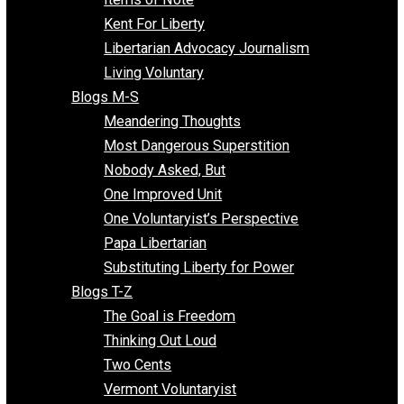
Blogs F-L
Finding the Challenges
Freedom Mama
Freedom With Responsibility
Give Me a Break
Impeach The State
Items of Note
Kent For Liberty
Libertarian Advocacy Journalism
Living Voluntary
Blogs M-S
Meandering Thoughts
Most Dangerous Superstition
Nobody Asked, But
One Improved Unit