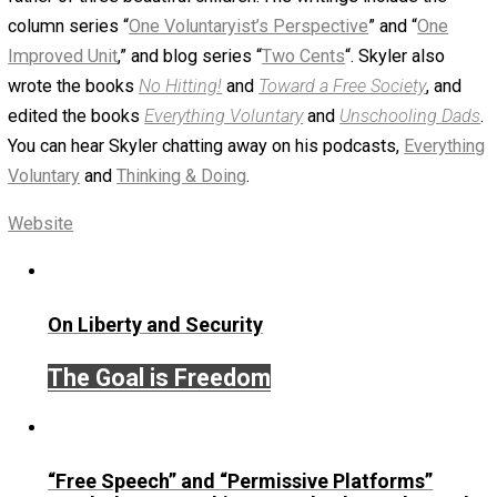
Portrait Of Male Owner Of Gift Stor
With Digital Tablet
November 6, 2018
Skyler J. Collins (Edito
Written by
Skyler J. Collins (Editor)
Founder and editor of Everything-Voluntary.com and
UnschoolingDads.com, Skyler is a husband and unschool
father of three beautiful children. His writings include the