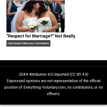
Finding Truth
Nobody Asked, But
“Respect for Marriage?” Not Really
Libertarian Advocacy Journalism