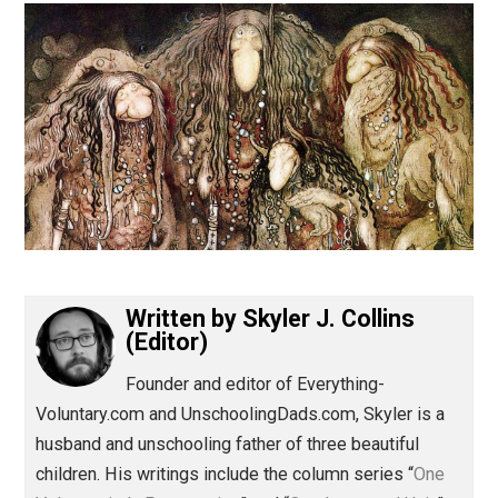
(Editor)
Written by
Skyler J. Collins
(Editor)
Founder and editor of Everything-