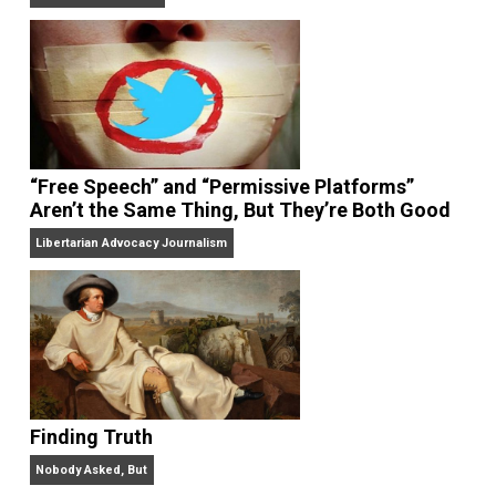
On Liberty and Security
The Goal is Freedom
“Free Speech” and “Permissive Platforms”
Aren’t the Same Thing, But They’re Both Goo
Libertarian Advocacy Journalism