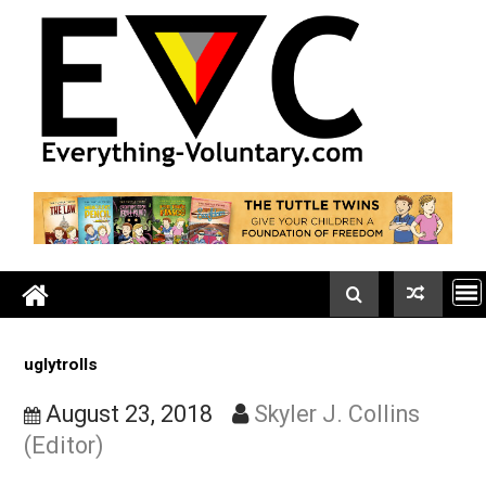
Skip
to
content
uglytrolls
August 23, 2018
Skyler J. Collins