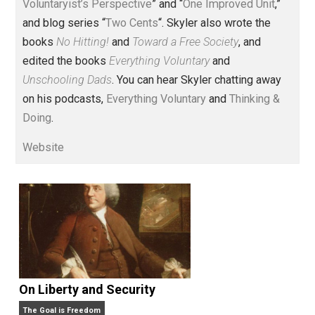
Voluntary.com and UnschoolingDads.com, Skyler is a
husband and unschooling father of three beautiful
children. His writings include the column series “
One
Voluntaryist’s Perspective
” and “
One Improved Unit
,”
and blog series “
Two Cents
“. Skyler also wrote the
books
No Hitting!
and
Toward a Free Society
, and
edited the books
Everything Voluntary
and
Unschooling Dads
. You can hear Skyler chatting away
on his podcasts,
Everything Voluntary
and
Thinking &
Doing
.
Website