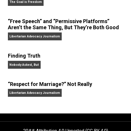
On Liberty and Security
The Goal is Freedom
“Free Speech” and “Permissive Platforms”
Aren’t the Same Thing, But They’re Both Goo
Libertarian Advocacy Journalism
Finding Truth
Nobody Asked, But