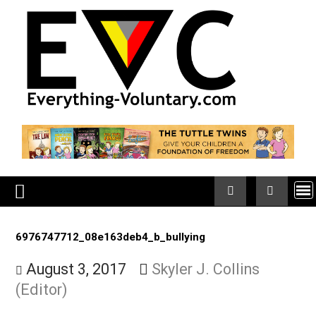
Skip
to
content
6976747712_08e163deb4_b_bullying
August 3, 2017
Skyler J. Collins