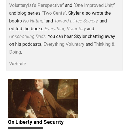
Voluntary.com and UnschoolingDads.com, Skyler is a
husband and unschooling father of three beautiful
children. His writings include the column series “
One
Voluntaryist’s Perspective
” and “
One Improved Unit
,”
and blog series “
Two Cents
“. Skyler also wrote the
books
No Hitting!
and
Toward a Free Society
, and
edited the books
Everything Voluntary
and
Unschooling Dads
. You can hear Skyler chatting away
on his podcasts,
Everything Voluntary
and
Thinking &
Doing
.
Website