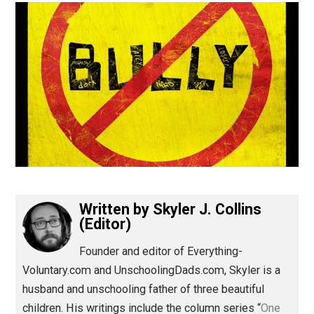
(Editor)
Written by
Skyler J. Collins
(Editor)
Founder and editor of Everything-