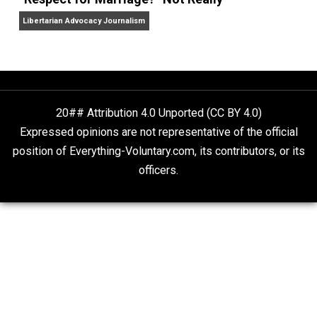
Finding Truth
Nobody Asked, But
“Respect for Marriage?” Not Really
Libertarian Advocacy Journalism
20## Attribution 4.0 Unported (CC BY 4.0)
Expressed opinions are not representative of the offic
position of Everything-Voluntary.com, its contributors, o
officers.