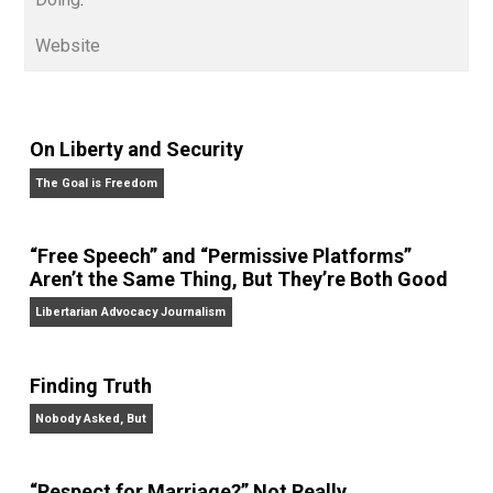
edited the books
Everything Voluntary
and
Unschooling Dads
. You can hear Skyler chatting away
on his podcasts,
Everything Voluntary
and
Thinking &
Doing
.
Website
On Liberty and Security
The Goal is Freedom
“Free Speech” and “Permissive Platforms”
Aren’t the Same Thing, But They’re Both Goo
Libertarian Advocacy Journalism