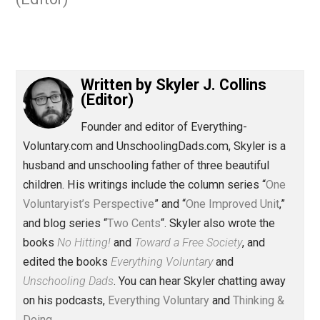
September 2, 2017
Skyler J. Collin
(Editor)
Written by
Skyler J. Collins
(Editor)
Founder and editor of Everything-
Voluntary.com and UnschoolingDads.com, Skyler is a
husband and unschooling father of three beautiful
children. His writings include the column series “
One
Voluntaryist’s Perspective
” and “
One Improved Unit
,”
and blog series “
Two Cents
“. Skyler also wrote the
books
No Hitting!
and
Toward a Free Society
, and