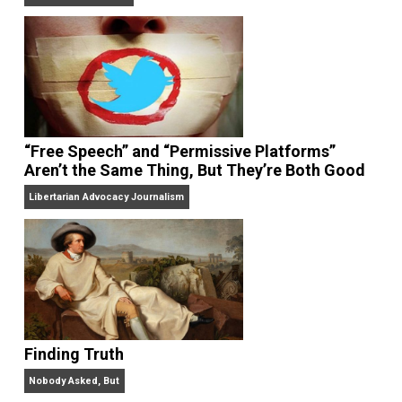
On Liberty and Security
The Goal is Freedom
“Free Speech” and “Permissive Platforms”
Aren’t the Same Thing, But They’re Both Goo
Libertarian Advocacy Journalism