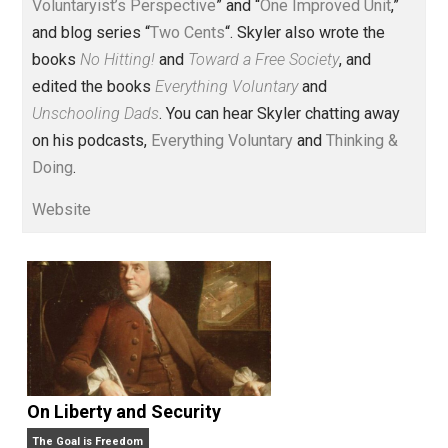
Voluntary.com and UnschoolingDads.com, Skyler is a
husband and unschooling father of three beautiful
children. His writings include the column series “
One
Voluntaryist’s Perspective
” and “
One Improved Unit
,”
and blog series “
Two Cents
“. Skyler also wrote the
books
No Hitting!
and
Toward a Free Society
, and
edited the books
Everything Voluntary
and
Unschooling Dads
. You can hear Skyler chatting away
on his podcasts,
Everything Voluntary
and
Thinking &
Doing
.
Website