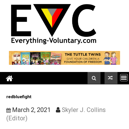
Skip
to
content
redbluefight
March 2, 2021
Skyler J. Collins