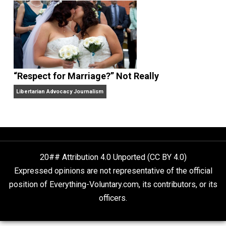
Finding Truth
Nobody Asked, But
“Respect for Marriage?” Not Really
Libertarian Advocacy Journalism