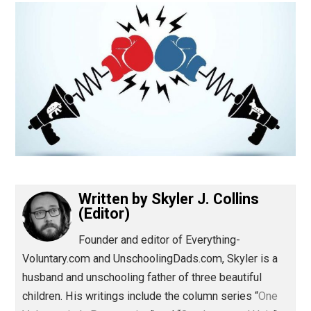
(Editor)
Written by
Skyler J. Collins
(Editor)
Founder and editor of Everything-