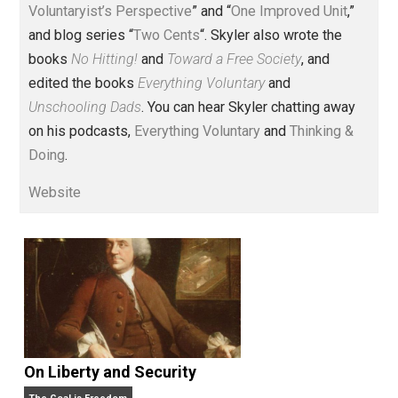
Voluntary.com and UnschoolingDads.com, Skyler is a
husband and unschooling father of three beautiful
children. His writings include the column series “
One
Voluntaryist’s Perspective
” and “
One Improved Unit
,”
and blog series “
Two Cents
“. Skyler also wrote the
books
No Hitting!
and
Toward a Free Society
, and
edited the books
Everything Voluntary
and
Unschooling Dads
. You can hear Skyler chatting away
on his podcasts,
Everything Voluntary
and
Thinking &
Doing
.
Website