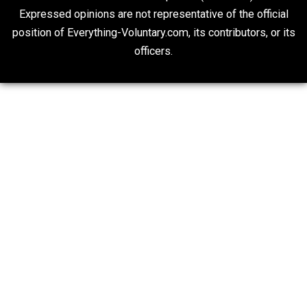
“Respect for Marriage?” Not Really
Libertarian Advocacy Journalism
20## Attribution 4.0 Unported (CC BY 4.0)
Expressed opinions are not representative of the offic
position of Everything-Voluntary.com, its contributors, o
officers.