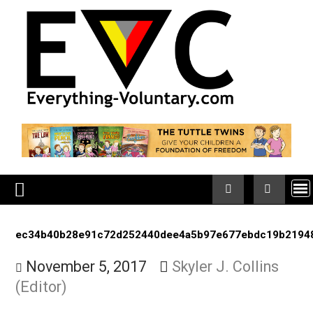
Skip
to
content
ec34b40b28e91c72d252440dee4a5b97e677ebdc19b
November 5, 2017
Skyler J. Collins