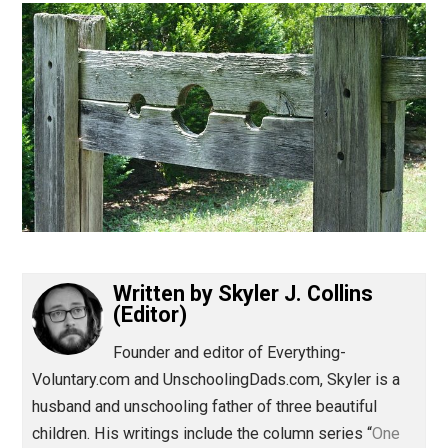
(Editor)
Written by
Skyler J. Collins
(Editor)
Founder and editor of Everything-