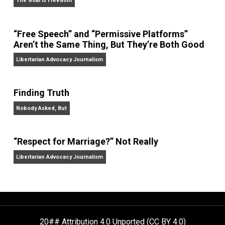
On Liberty and Security
The Goal is Freedom
“Free Speech” and “Permissive Platforms”
Aren’t the Same Thing, But They’re Both Goo
Libertarian Advocacy Journalism
Finding Truth
Nobody Asked, But