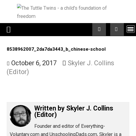
Skip
to
content
8538962007_2da7da3443_b_chinese-school
October 6, 2017
Skyler J. Collins
(Editor)
Written by
Skyler J. Collins
(Editor)