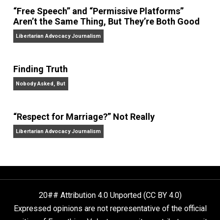
On Liberty and Security
The Goal is Freedom
“Free Speech” and “Permissive Platforms”
Aren’t the Same Thing, But They’re Both Goo
Libertarian Advocacy Journalism
Finding Truth
Nobody Asked, But
“Respect for Marriage?” Not Really
Libertarian Advocacy Journalism