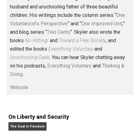
Founder and editor of Everything-
Voluntary.com and UnschoolingDads.com, Skyler is a
husband and unschooling father of three beautiful
children. His writings include the column series “
One
Voluntaryist’s Perspective
” and “
One Improved Unit
,”
and blog series “
Two Cents
“. Skyler also wrote the
books
No Hitting!
and
Toward a Free Society
, and
edited the books
Everything Voluntary
and
Unschooling Dads
. You can hear Skyler chatting away
on his podcasts,
Everything Voluntary
and
Thinking &
Doing
.
Website