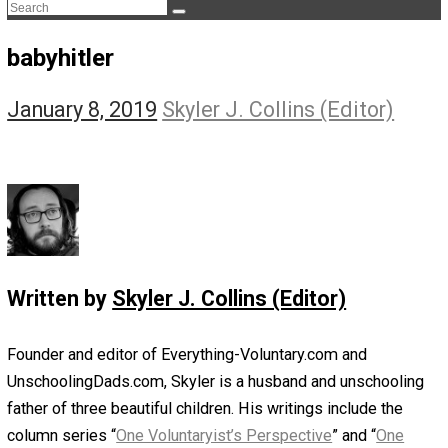
The Life Apprenticeship
The Self Owner
The Zen Anarchist
Toward Freedom
Transforming Your Identity
Win-Win World
Spanish Columns
Greek Columns
Recommended Links
Telegram
Please Donate
RSS