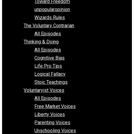
Requirements of Religion
shitstatistssay
The Book – Everything Voluntary
Toward Freedom
unpopularopinion
Wizards Rules
The Voluntary Contrarian
All Episodes
Thinking & Doing
All Episodes
Cognitive Bias
Life Pro Tips
Logical Fallacy
Stoic Teachings
Voluntaryist Voices