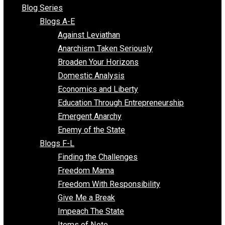
All Episodes
Free Market Voices
Liberty Voices
Parenting Voices
Unschooling Voices
Blog Series
Blogs A-E
Against Leviathan
Anarchism Taken Seriously
Broaden Your Horizons
Domestic Analysis
Economics and Liberty
Education Through Entrepreneurship
Emergent Anarchy
Enemy of the State