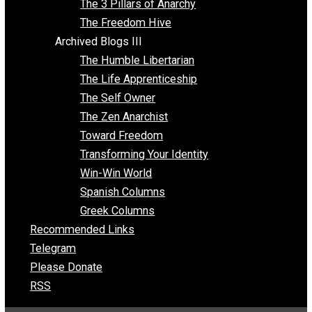
Insight for the Young and Unrestrained
Archived Blogs II
Latter-day Voluntaryist
Liberated Parenting
Living with Wild Abandon
Love Perspective
Market Anarchism
Musings of a Fool
NAP Parenting
No State Project
Peaceful Anarchism
The 3 Pillars of Anarchy
The Freedom Hive
Archived Blogs III
The Humble Libertarian