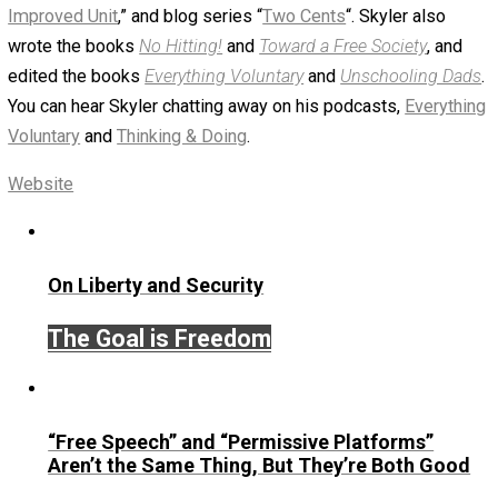
babyhitler
January 8, 2019
Skyler J. Collins (Editor)
Written by
Skyler J. Collins (Editor)
Founder and editor of Everything-Voluntary.com and
UnschoolingDads.com, Skyler is a husband and unschool
father of three beautiful children. His writings include the
column series “
One Voluntaryist’s Perspective
” and “
On