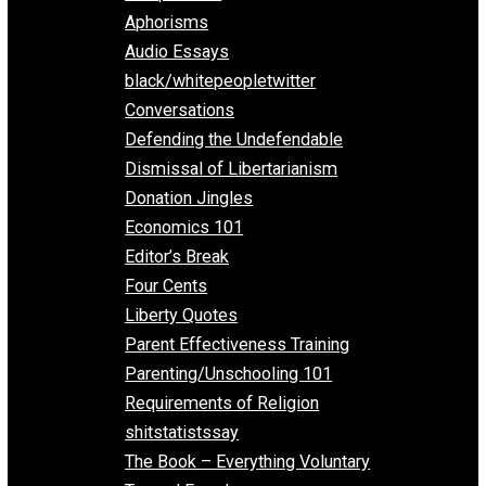
Everything Voluntary
All Episodes
Aphorisms
Audio Essays
black/whitepeopletwitter
Conversations
Defending the Undefendable
Dismissal of Libertarianism
Donation Jingles
Economics 101
Editor’s Break
Four Cents
Liberty Quotes
Parent Effectiveness Training
Parenting/Unschooling 101