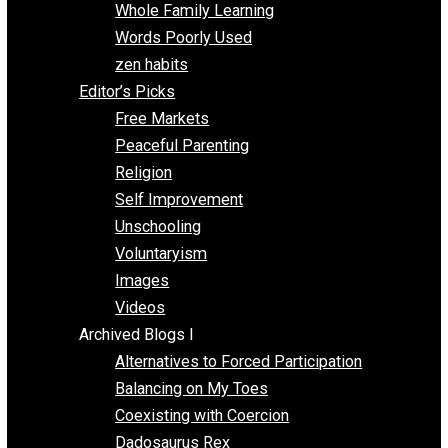
One Voluntaryist’s Perspective
Papa Libertarian
Substituting Liberty for Power
Blogs T-Z
The Goal is Freedom
Thinking Out Loud
Two Cents
Vermont Voluntaryist
Whole Family Learning
Words Poorly Used
zen habits
Editor’s Picks
Free Markets
Peaceful Parenting
Religion