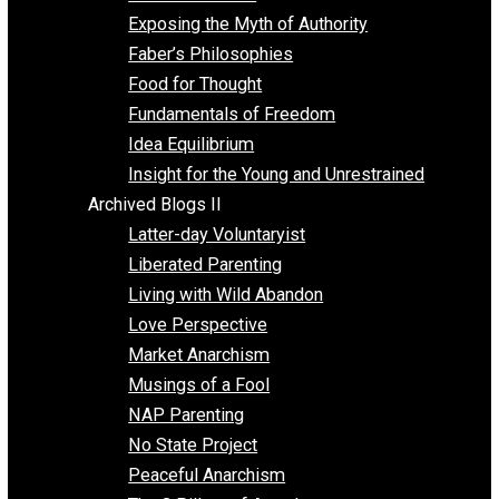
Self Improvement
Unschooling
Voluntaryism
Images
Videos
Archived Blogs I
Alternatives to Forced Participation
Balancing on My Toes
Coexisting with Coercion
Dadosaurus Rex
Exposing the Myth of Authority
Faber’s Philosophies
Food for Thought
Fundamentals of Freedom
Idea Equilibrium