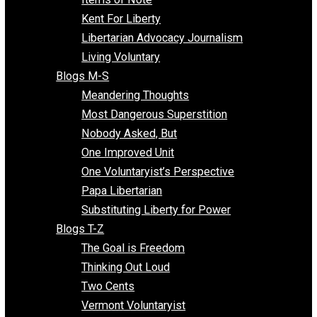
Blogs F-L
Finding the Challenges
Freedom Mama
Freedom With Responsibility
Give Me a Break
Impeach The State
Items of Note
Kent For Liberty
Libertarian Advocacy Journalism
Living Voluntary
Blogs M-S
Meandering Thoughts
Most Dangerous Superstition
Nobody Asked, But
One Improved Unit