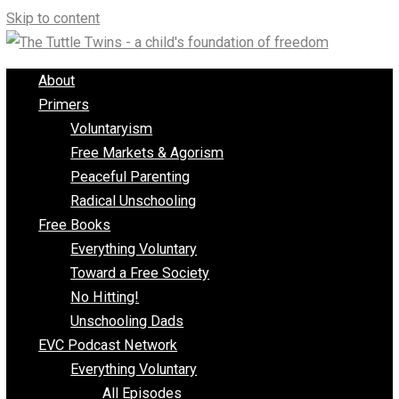
Skip to content
About
Primers
Voluntaryism
Free Markets & Agorism
Peaceful Parenting
Radical Unschooling
Free Books
Everything Voluntary
Toward a Free Society
No Hitting!
Unschooling Dads
EVC Podcast Network