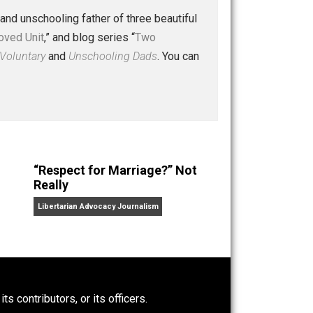
 a husband and unschooling father of three beautiful
nd “
One Improved Unit
,” and blog series “
Two
ks
Everything Voluntary
and
Unschooling Dads
. You can
“Respect for Marriage?” Not
Really
Libertarian Advocacy Journalism