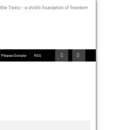
Telegram
Please Donate
RSS