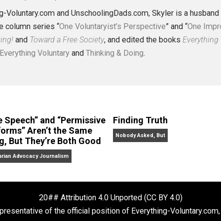
J. Collins (Editor)
erything-Voluntary.com and UnschoolingDads.com, Skyler is
clude the column series “
One Voluntaryist’s Perspective
” a
No Hitting!
and
Toward a Free Society
, and edited the boo
dcasts,
Everything Voluntary
and
Thinking & Doing
.
“Free Speech” and “Permissive
Finding Truth
Platforms” Aren’t the Same
Nobody Asked, But
Thing, But They’re Both Good
Libertarian Advocacy Journalism