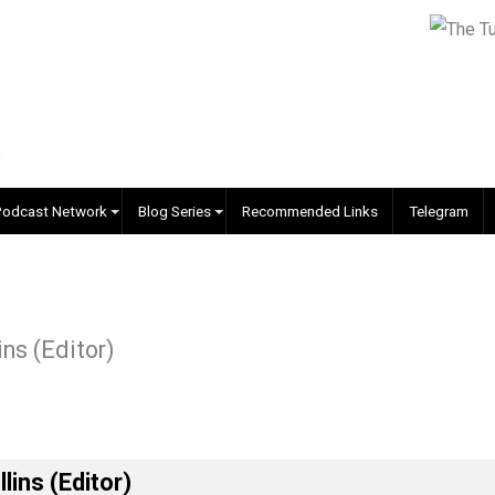
EVC Podcast Network
Blog Series
Recommended Links
 Collins (Editor)