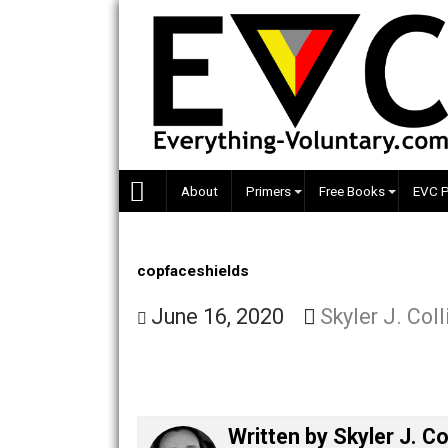
Skip
to
content
About
Primers
Free Books
copfaceshields
June 16, 2020
Skyler J.