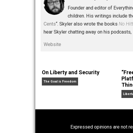
Written by
Skyler 
Founder and editor of Ev
children. His writings in
Cents
“. Skyler also wrote the books
hear Skyler chatting away on his po
Website
On Liberty and Security
The Goal is Freedom