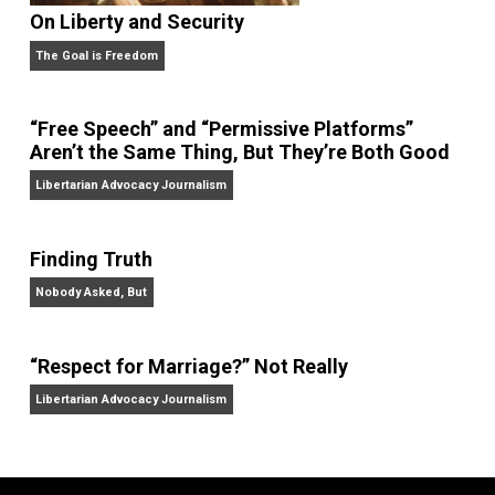
On Liberty and Security
The Goal is Freedom
“Free Speech” and “Permissive Platforms”
Aren’t the Same Thing, But They’re Both Goo
Libertarian Advocacy Journalism
Finding Truth
Nobody Asked, But