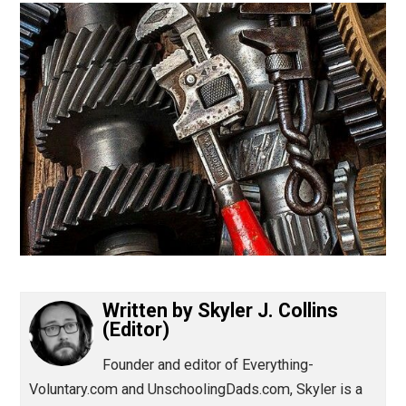
(Editor)
Written by
Skyler J. Collins