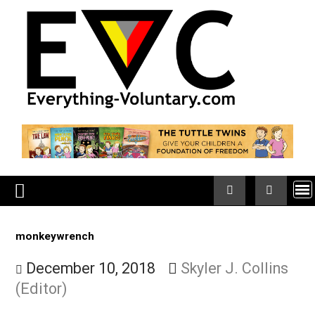
Skip
to
content
monkeywrench
December 10, 2018
Skyler J. Collin