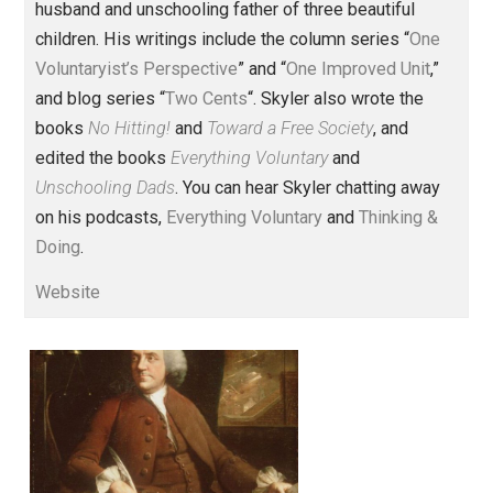
(Editor)
Founder and editor of Everything-
Voluntary.com and UnschoolingDads.com, Skyler is a
husband and unschooling father of three beautiful
children. His writings include the column series “
One
Voluntaryist’s Perspective
” and “
One Improved Unit
,”
and blog series “
Two Cents
“. Skyler also wrote the
books
No Hitting!
and
Toward a Free Society
, and
edited the books
Everything Voluntary
and
Unschooling Dads
. You can hear Skyler chatting away
on his podcasts,
Everything Voluntary
and
Thinking &
Doing
.
Website