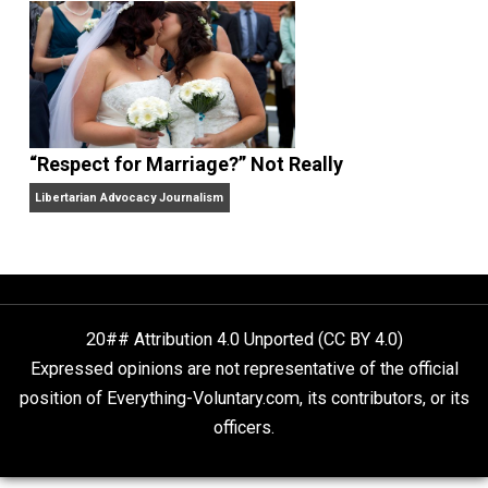
Finding Truth
Nobody Asked, But
“Respect for Marriage?” Not Really
Libertarian Advocacy Journalism