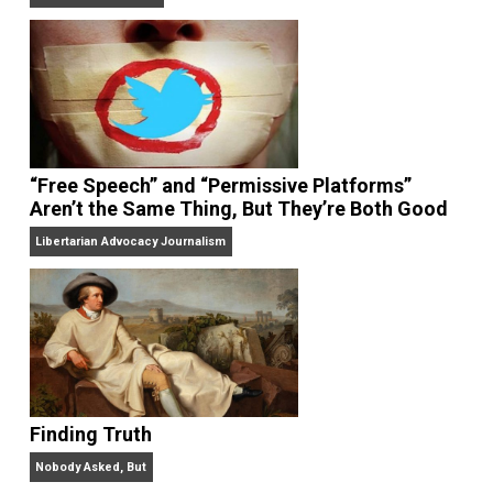
On Liberty and Security
The Goal is Freedom
“Free Speech” and “Permissive Platforms”
Aren’t the Same Thing, But They’re Both Goo
Libertarian Advocacy Journalism