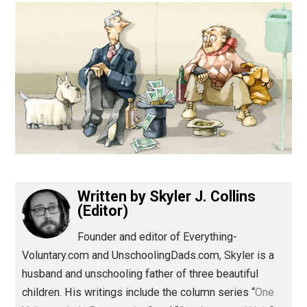
(Editor)
Written by
Skyler J. Collins
(Editor)
Founder and editor of Everything-