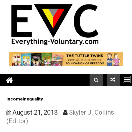
Skip
to
content
incomeinequality
August 21, 2018
Skyler J. Collins