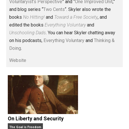
Voluntary.com and UnschoolingDads.com, Skyler is a
husband and unschooling father of three beautiful
children. His writings include the column series “
One
Voluntaryist’s Perspective
” and “
One Improved Unit
,”
and blog series “
Two Cents
“. Skyler also wrote the
books
No Hitting!
and
Toward a Free Society
, and
edited the books
Everything Voluntary
and
Unschooling Dads
. You can hear Skyler chatting away
on his podcasts,
Everything Voluntary
and
Thinking &
Doing
.
Website