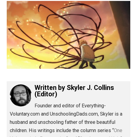
(Editor)
Written by
Skyler J. Collins
(Editor)
Founder and editor of Everything-