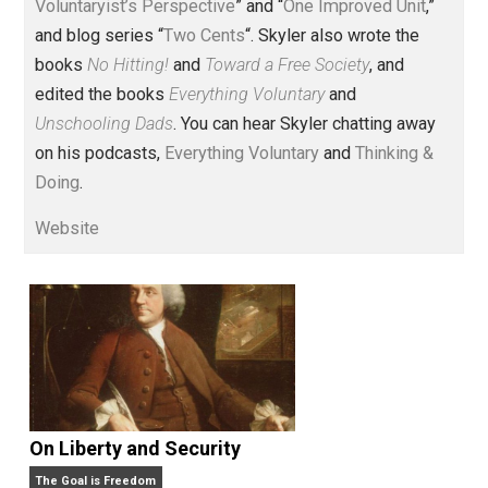
Voluntary.com and UnschoolingDads.com, Skyler is a
husband and unschooling father of three beautiful
children. His writings include the column series “
One
Voluntaryist’s Perspective
” and “
One Improved Unit
,”
and blog series “
Two Cents
“. Skyler also wrote the
books
No Hitting!
and
Toward a Free Society
, and
edited the books
Everything Voluntary
and
Unschooling Dads
. You can hear Skyler chatting away
on his podcasts,
Everything Voluntary
and
Thinking &
Doing
.
Website