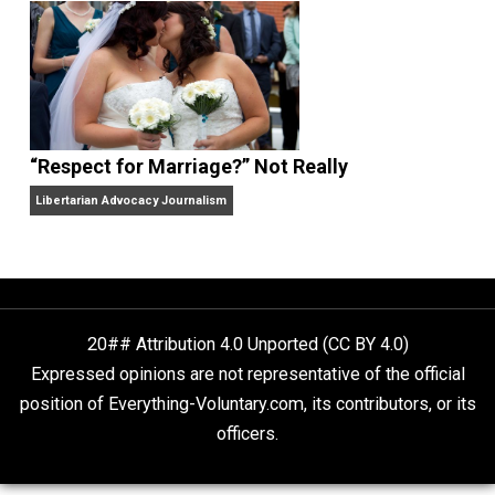
Finding Truth
Nobody Asked, But
“Respect for Marriage?” Not Really
Libertarian Advocacy Journalism