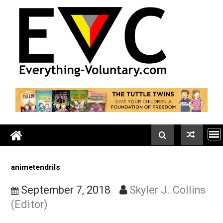
Skip
to
content
animetendrils
September 7, 2018
Skyler J. Colli