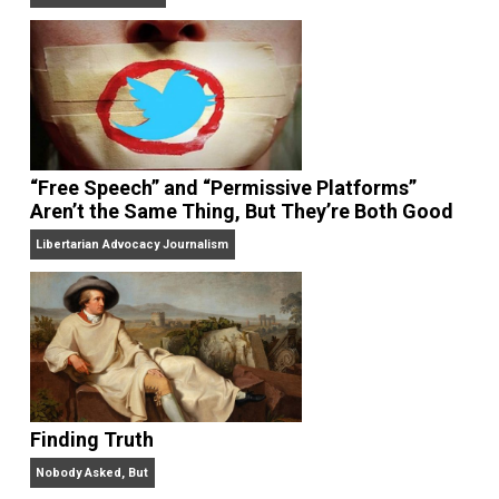
On Liberty and Security
The Goal is Freedom
“Free Speech” and “Permissive Platforms”
Aren’t the Same Thing, But They’re Both Goo
Libertarian Advocacy Journalism