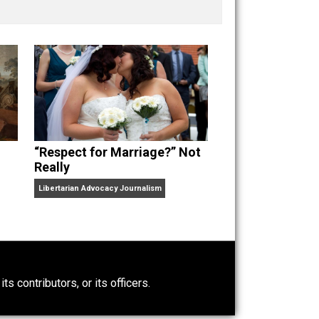
nd “
One Improved Unit
,” and blog series “
Two
ks
Everything Voluntary
and
Unschooling Dads
. You can
“Respect for Marriage?” Not
Really
Libertarian Advocacy Journalism