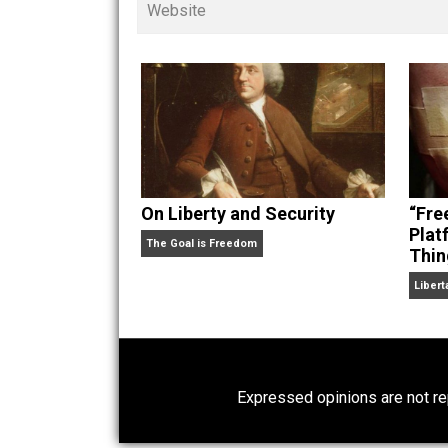
children. His writings in
Cents
“. Skyler also wrote the books
hear Skyler chatting away on his po
Website
On Liberty and Security
The Goal is Freedom