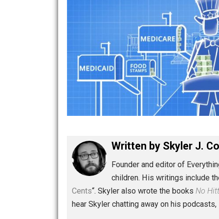
Written by
Skyler 
Founder and editor of Ev