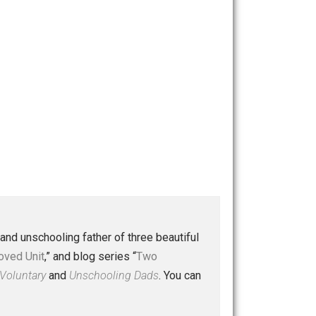
 a husband and unschooling father of three beautiful