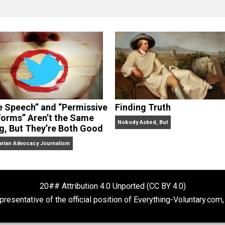
clude the column series “
One Voluntaryist’s Perspective
” a
No Hitting!
and
Toward a Free Society
, and edited the boo
dcasts,
Everything Voluntary
and
Thinking & Doing
.
“Free Speech” and “Permissive
Finding Truth
Platforms” Aren’t the Same
Nobody Asked, But
Thing, But They’re Both Good
Libertarian Advocacy Journalism