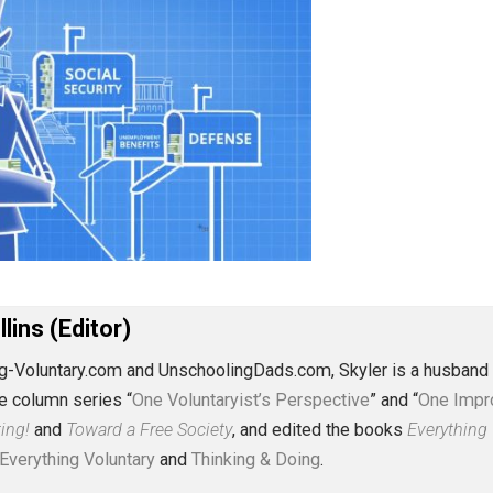
J. Collins (Editor)
erything-Voluntary.com and UnschoolingDads.com, Skyler is