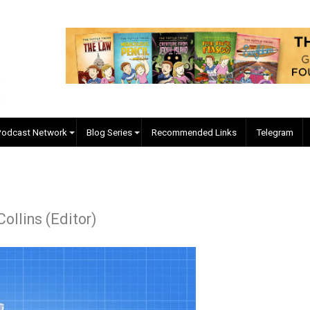
EVC Podcast Network
Blog Series
Recommended Links
r J. Collins (Editor)