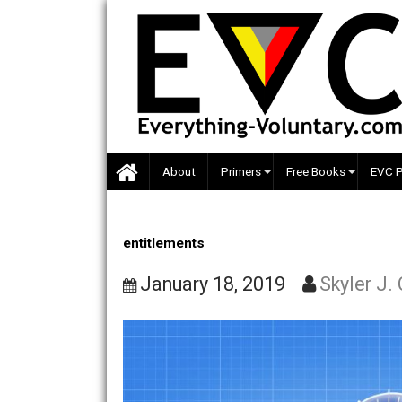
Skip
to
content
About
Primers
Free Books
entitlements
January 18, 2019
Skyle