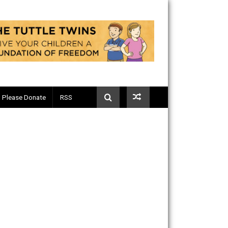
Telegram
Please Donate
RSS