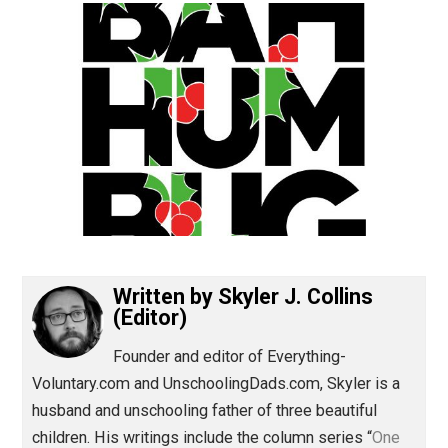
(Editor)
Written by
Skyler J. Collins
(Editor)
Founder and editor of Everything-