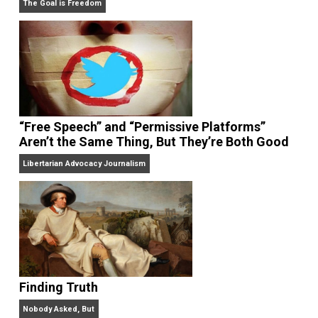
On Liberty and Security
The Goal is Freedom
“Free Speech” and “Permissive Platforms”
Aren’t the Same Thing, But They’re Both Goo
Libertarian Advocacy Journalism