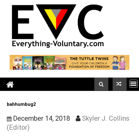
Skip
to
content
bahhumbug2
December 14, 2018
Skyler J. Colli