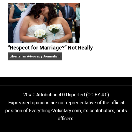
Finding Truth
Nobody Asked, But
“Respect for Marriage?” Not Really
Libertarian Advocacy Journalism