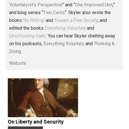
Voluntary.com and UnschoolingDads.com, Skyler is a
husband and unschooling father of three beautiful
children. His writings include the column series “
One
Voluntaryist’s Perspective
” and “
One Improved Unit
,”
and blog series “
Two Cents
“. Skyler also wrote the
books
No Hitting!
and
Toward a Free Society
, and
edited the books
Everything Voluntary
and
Unschooling Dads
. You can hear Skyler chatting away
on his podcasts,
Everything Voluntary
and
Thinking &
Doing
.
Website