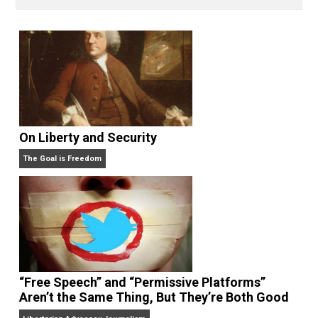
Written by
On Liberty and Security
The Goal is Freedom