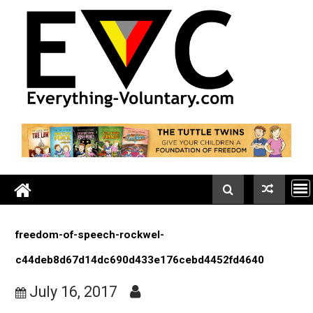
Skip
to
content
freedom-of-speech-rockwel-
c44deb8d67d14dc690d433e176cebd4452fd4640