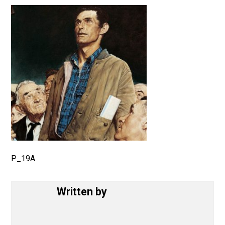
July 16, 2017
P_19A