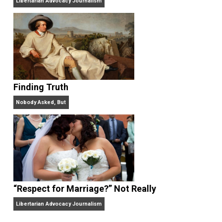
“Free Speech” and “Permissive Platforms”
Aren’t the Same Thing, But They’re Both Goo
Libertarian Advocacy Journalism
Finding Truth
Nobody Asked, But