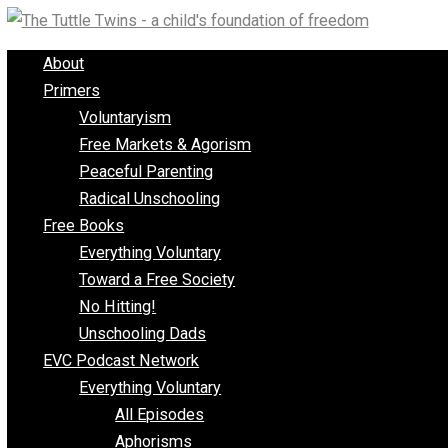
Skip
to
About
content
Primers
Voluntaryism
Free Markets & Agorism
Peaceful Parenting
Radical Unschooling
Free Books
Everything Voluntary
Toward a Free Society
No Hitting!
Unschooling Dads
EVC Podcast Network
Everything Voluntary