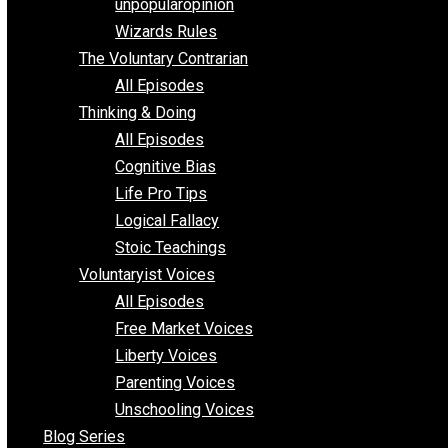
shitstatistssay
The Book – Everything Voluntary
Toward Freedom
unpopularopinion
Wizards Rules
The Voluntary Contrarian
All Episodes
Thinking & Doing
All Episodes
Cognitive Bias
Life Pro Tips
Logical Fallacy
Stoic Teachings
Voluntaryist Voices
All Episodes