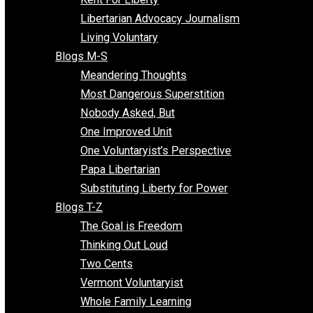
Finding the Challenges
Freedom Mama
Freedom With Responsibility
Give Me a Break
Impeach The State
Items of Note
Kent For Liberty
Libertarian Advocacy Journalism
Living Voluntary
Blogs M-S
Meandering Thoughts
Most Dangerous Superstition
Nobody Asked, But
One Improved Unit
One Voluntaryist’s Perspective