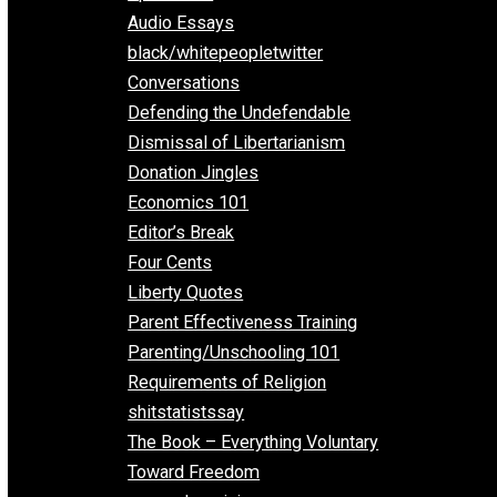
All Episodes
Aphorisms
Audio Essays
black/whitepeopletwitter
Conversations
Defending the Undefendable
Dismissal of Libertarianism
Donation Jingles
Economics 101
Editor’s Break
Four Cents
Liberty Quotes
Parent Effectiveness Training
Parenting/Unschooling 101
Requirements of Religion