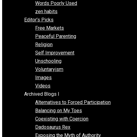
Papa Libertarian
Substituting Liberty for Power
Blogs T-Z
The Goal is Freedom
Thinking Out Loud
Two Cents
Vermont Voluntaryist
Whole Family Learning
Words Poorly Used
zen habits
Editor’s Picks
Free Markets
Peaceful Parenting
Religion
Self Improvement