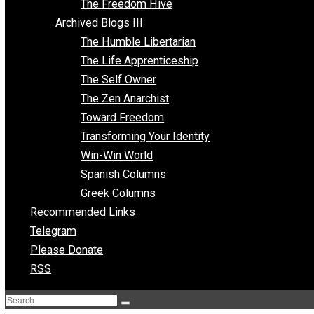
Archived Blogs II
Latter-day Voluntaryist
Liberated Parenting
Living with Wild Abandon
Love Perspective
Market Anarchism
Musings of a Fool
NAP Parenting
No State Project
Peaceful Anarchism
The 3 Pillars of Anarchy
The Freedom Hive
Archived Blogs III
The Humble Libertarian
The Life Apprenticeship