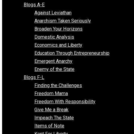
Free Market Voices
Liberty Voices
Parenting Voices
Unschooling Voices
Blog Series
Blogs A-E
Against Leviathan
Anarchism Taken Seriously
Broaden Your Horizons
Domestic Analysis
Economics and Liberty
Education Through Entrepreneurship
Emergent Anarchy
Enemy of the State
Blogs F-L