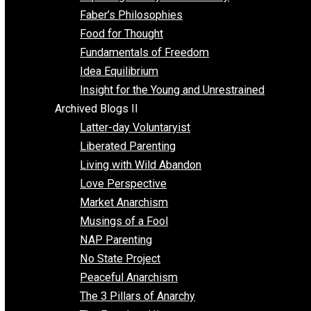
Unschooling
Voluntaryism
Images
Videos
Archived Blogs I
Alternatives to Forced Participation
Balancing on My Toes
Coexisting with Coercion
Dadosaurus Rex
Exposing the Myth of Authority
Faber’s Philosophies
Food for Thought
Fundamentals of Freedom
Idea Equilibrium
Insight for the Young and Unrestrained