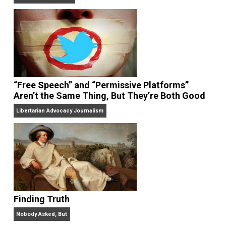
On Liberty and Security
The Goal is Freedom
“Free Speech” and “Permissive Platforms”
Aren’t the Same Thing, But They’re Both Goo
Libertarian Advocacy Journalism