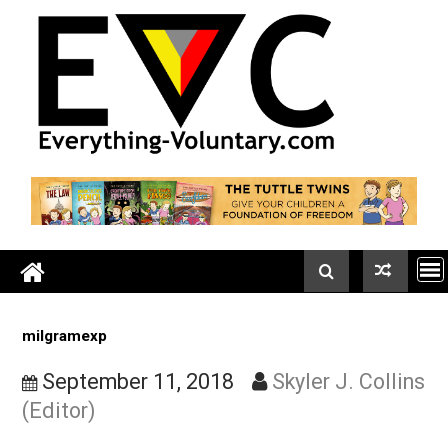
Skip
to
content
milgramexp
September 11, 2018
Skyler J. Coll