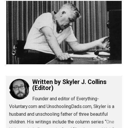
(Editor)
Written by
Skyler J. Collins
(Editor)
Founder and editor of Everything-