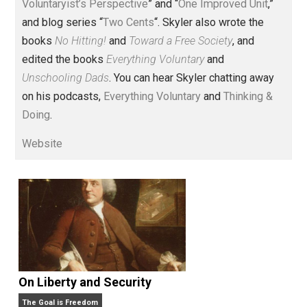
Voluntary.com and UnschoolingDads.com, Skyler is a
husband and unschooling father of three beautiful
children. His writings include the column series “
One
Voluntaryist’s Perspective
” and “
One Improved Unit
,”
and blog series “
Two Cents
“. Skyler also wrote the
books
No Hitting!
and
Toward a Free Society
, and
edited the books
Everything Voluntary
and
Unschooling Dads
. You can hear Skyler chatting away
on his podcasts,
Everything Voluntary
and
Thinking &
Doing
.
Website