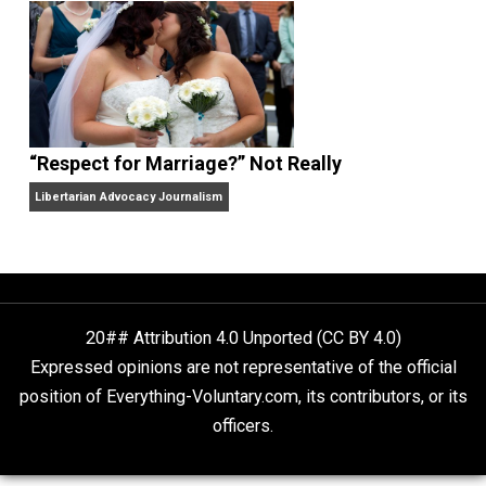
Finding Truth
Nobody Asked, But
“Respect for Marriage?” Not Really
Libertarian Advocacy Journalism