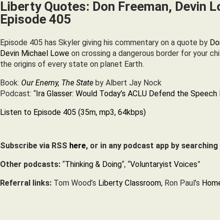
Liberty Quotes: Don Freeman, Devin L
Episode 405
Episode 405 has Skyler giving his commentary on a quote by
Do
Devin Michael Lowe
on crossing a dangerous border for your chi
the origins of every state on planet Earth.
Book:
Our Enemy, The State
by Albert Jay Nock
Podcast: “
Ira Glasser: Would Today’s ACLU Defend the Speech 
Listen to Episode 405 (35m, mp3, 64kbps)
Subscribe via RSS
here
, or in any podcast app by searching
Other podcasts:
“
Thinking & Doing
“, “
Voluntaryist Voices
”
Referral links:
Tom Wood’s
Liberty Classroom
, Ron Paul’s
Home