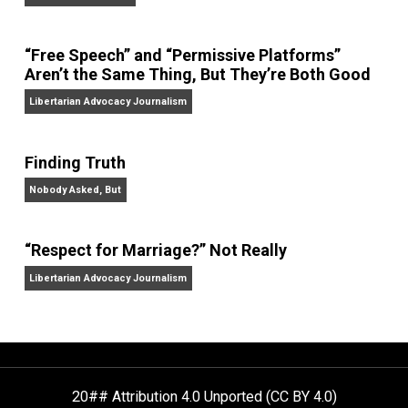
On Liberty and Security
The Goal is Freedom
“Free Speech” and “Permissive Platforms”
Aren’t the Same Thing, But They’re Both Goo
Libertarian Advocacy Journalism
Finding Truth
Nobody Asked, But