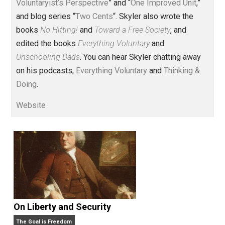
Voluntary.com and UnschoolingDads.com, Skyler is a
husband and unschooling father of three beautiful
children. His writings include the column series “
One
Voluntaryist’s Perspective
” and “
One Improved Unit
,”
and blog series “
Two Cents
“. Skyler also wrote the
books
No Hitting!
and
Toward a Free Society
, and
edited the books
Everything Voluntary
and
Unschooling Dads
. You can hear Skyler chatting away
on his podcasts,
Everything Voluntary
and
Thinking &
Doing
.
Website