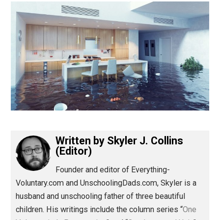
(Editor)
Written by
Skyler J. Collins
(Editor)
Founder and editor of Everything-