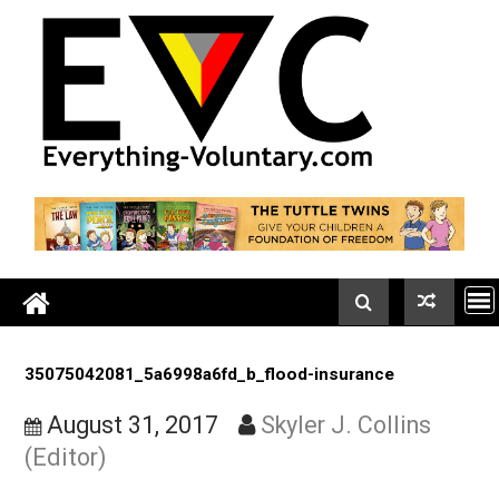
Skip
to
content
35075042081_5a6998a6fd_b_flood-insurance
August 31, 2017
Skyler J. Collins