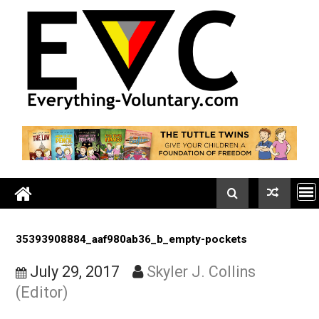
Skip
to
content
35393908884_aaf980ab36_b_empty-pockets
July 29, 2017
Skyler J. Collins