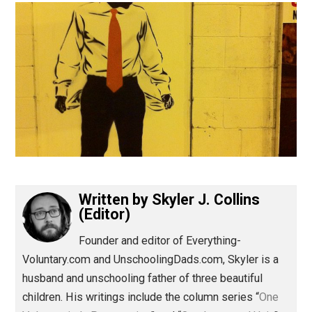
(Editor)
Written by
Skyler J. Collins
(Editor)
Founder and editor of Everything-