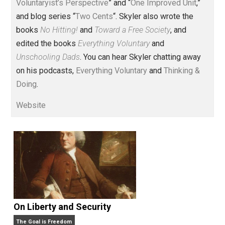
Voluntary.com and UnschoolingDads.com, Skyler is a
husband and unschooling father of three beautiful
children. His writings include the column series “
One
Voluntaryist’s Perspective
” and “
One Improved Unit
,”
and blog series “
Two Cents
“. Skyler also wrote the
books
No Hitting!
and
Toward a Free Society
, and
edited the books
Everything Voluntary
and
Unschooling Dads
. You can hear Skyler chatting away
on his podcasts,
Everything Voluntary
and
Thinking &
Doing
.
Website