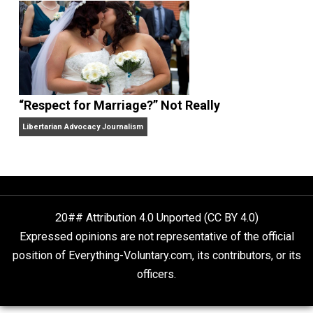
Finding Truth
Nobody Asked, But
“Respect for Marriage?” Not Really
Libertarian Advocacy Journalism