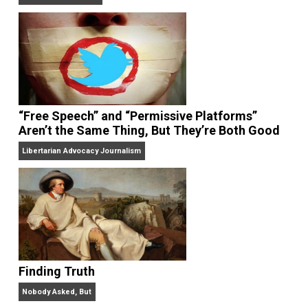
On Liberty and Security
The Goal is Freedom
“Free Speech” and “Permissive Platforms”
Aren’t the Same Thing, But They’re Both Goo
Libertarian Advocacy Journalism