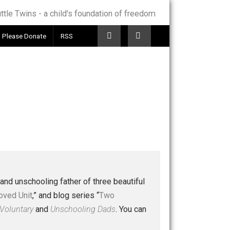
Telegram
Please Donate
RSS
 a husband and unschooling father of three beautiful
nd “
One Improved Unit
,” and blog series “
Two