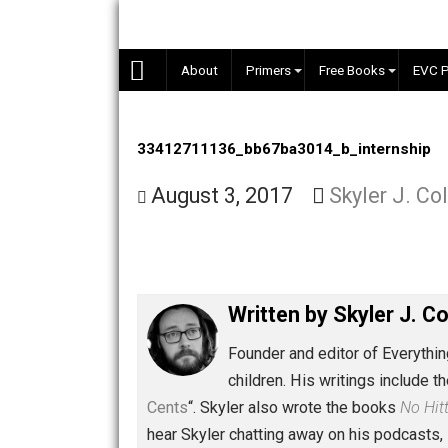
Skip
to
content
About
Primers
Free Books
33412711136_bb67ba3014_b_intern
August 3, 2017
Skyler J
Written by
Skyler 
Founder and editor of Ev
children. His writings in