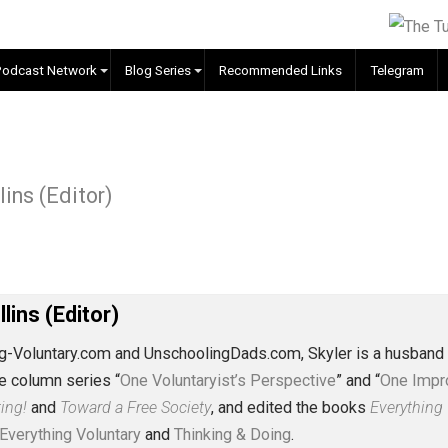
EVC Podcast Network
Blog Series
Recommended Links
ship
. Collins (Editor)
J. Collins (Editor)
erything-Voluntary.com and UnschoolingDads.com, Skyler is
clude the column series “
One Voluntaryist’s Perspective
” a