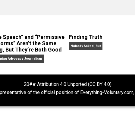
No Hitting!
and
Toward a Free Society
, and edited the boo
dcasts,
Everything Voluntary
and
Thinking & Doing
.
“Free Speech” and “Permissive
Finding Truth
Platforms” Aren’t the Same
Nobody Asked, But
Thing, But They’re Both Good
Libertarian Advocacy Journalism
20## Attribution 4.0 Unported (CC BY 4.
ot representative of the official position of Everything-Volu