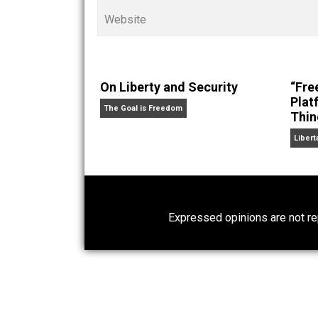
Cents
“. Skyler also wrote the books
hear Skyler chatting away on his po
Website
On Liberty and Security
The Goal is Freedom
Expressed opinions are n