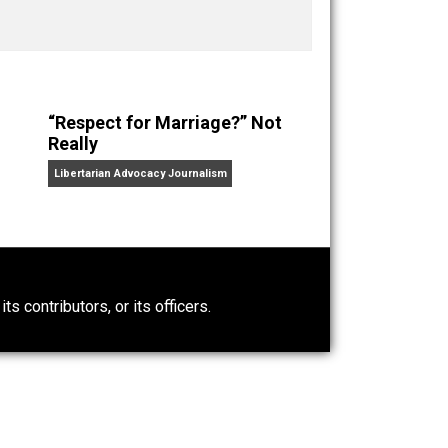
ks
Everything Voluntary
and
Unschooling Dads
. You can
“Respect for Marriage?” Not
Really
Libertarian Advocacy Journalism
0)
ntary.com, its contributors, or its officers.