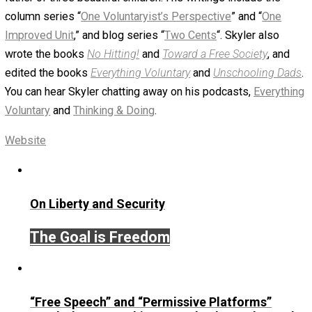
eb37b7072ff3043ecd0b470de7444e
parks
December 7, 2017
Skyler J. Collins (Edito
Written by
Skyler J. Collins (Editor)
Founder and editor of Everything-Voluntary.com and
UnschoolingDads.com, Skyler is a husband and unschool
father of three beautiful children. His writings include the