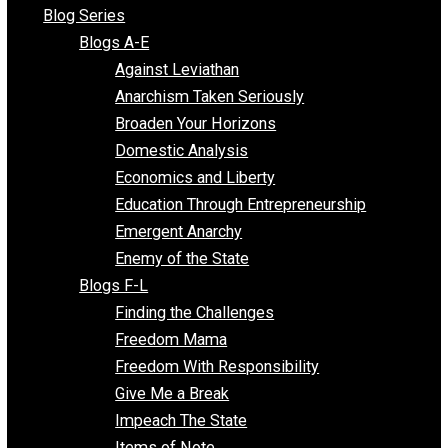
All Episodes
Free Market Voices
Liberty Voices
Parenting Voices
Unschooling Voices
Blog Series
Blogs A-E
Against Leviathan
Anarchism Taken Seriously
Broaden Your Horizons
Domestic Analysis
Economics and Liberty
Education Through Entrepreneurship
Emergent Anarchy
Enemy of the State