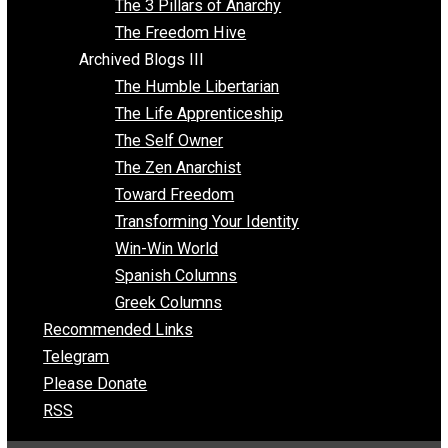
Insight for the Young and Unrestrained
Archived Blogs II
Latter-day Voluntaryist
Liberated Parenting
Living with Wild Abandon
Love Perspective
Market Anarchism
Musings of a Fool
NAP Parenting
No State Project
Peaceful Anarchism
The 3 Pillars of Anarchy
The Freedom Hive
Archived Blogs III
The Humble Libertarian