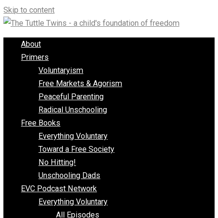
Skip to content
About
Primers
Voluntaryism
Free Markets & Agorism
Peaceful Parenting
Radical Unschooling
Free Books
Everything Voluntary
Toward a Free Society
No Hitting!
Unschooling Dads
EVC Podcast Network