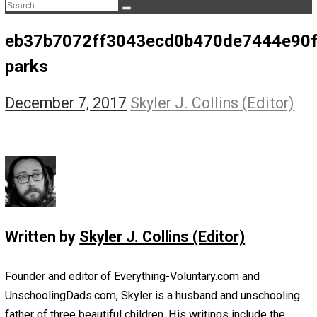
The Life Apprenticeship
The Self Owner
The Zen Anarchist
Toward Freedom
Transforming Your Identity
Win-Win World
Spanish Columns
Greek Columns
Recommended Links
Telegram
Please Donate
RSS