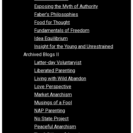
Self Improvement
Unschooling
Voluntaryism
Images
Videos
Archived Blogs I
Alternatives to Forced Participation
Balancing on My Toes
Coexisting with Coercion
Dadosaurus Rex
Exposing the Myth of Authority
Faber’s Philosophies
Food for Thought
Fundamentals of Freedom
Idea Equilibrium