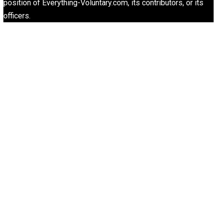
“Free Speech” and “Permissive Platforms”
Aren’t the Same Thing, But They’re Both G
Libertarian Advocacy Journalism
Finding Truth
Nobody Asked, But
“Respect for Marriage?” Not Really
Libertarian Advocacy Journalism