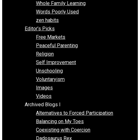
One Voluntaryist’s Perspective
Papa Libertarian
Substituting Liberty for Power
Blogs T-Z
The Goal is Freedom
Thinking Out Loud
Two Cents
Vermont Voluntaryist
Whole Family Learning
Words Poorly Used
zen habits
Editor’s Picks
Free Markets
Peaceful Parenting
Religion