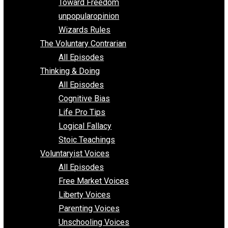
Requirements of Religion
shitstatistssay
The Book – Everything Voluntary
Toward Freedom
unpopularopinion
Wizards Rules
The Voluntary Contrarian
All Episodes
Thinking & Doing
All Episodes
Cognitive Bias
Life Pro Tips
Logical Fallacy
Stoic Teachings
Voluntaryist Voices