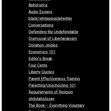
Everything Voluntary
All Episodes
Aphorisms
Audio Essays
black/whitepeopletwitter
Conversations
Defending the Undefendable
Dismissal of Libertarianism
Donation Jingles
Economics 101
Editor’s Break
Four Cents
Liberty Quotes
Parent Effectiveness Training
Parenting/Unschooling 101