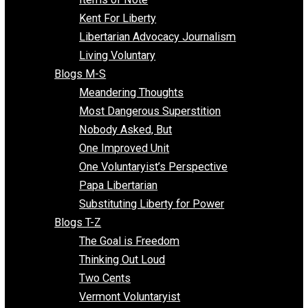
Blogs F-L
Finding the Challenges
Freedom Mama
Freedom With Responsibility
Give Me a Break
Impeach The State
Items of Note
Kent For Liberty
Libertarian Advocacy Journalism
Living Voluntary
Blogs M-S
Meandering Thoughts
Most Dangerous Superstition
Nobody Asked, But
One Improved Unit