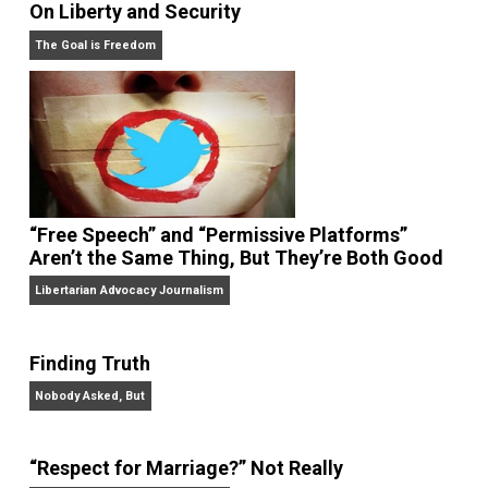
On Liberty and Security
The Goal is Freedom
“Free Speech” and “Permissive Platforms”
Aren’t the Same Thing, But They’re Both Goo
Libertarian Advocacy Journalism