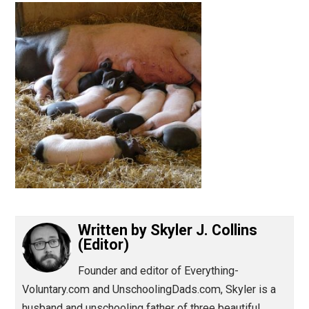
(Editor)
Written by
Skyler J. Collins
(Editor)