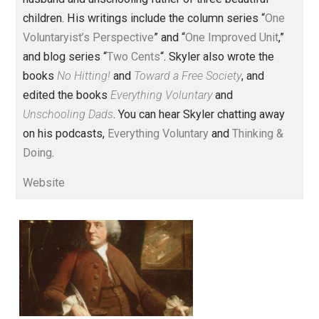
Founder and editor of Everything-
Voluntary.com and UnschoolingDads.com, Skyler is a
husband and unschooling father of three beautiful
children. His writings include the column series “
One
Voluntaryist’s Perspective
” and “
One Improved Unit
,”
and blog series “
Two Cents
“. Skyler also wrote the
books
No Hitting!
and
Toward a Free Society
, and
edited the books
Everything Voluntary
and
Unschooling Dads
. You can hear Skyler chatting away
on his podcasts,
Everything Voluntary
and
Thinking &
Doing
.
Website