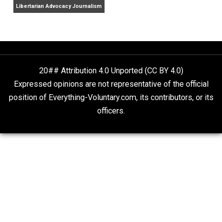
Finding Truth
Nobody Asked, But
“Respect for Marriage?” Not Really
Libertarian Advocacy Journalism
20## Attribution 4.0 Unported (CC BY 4.0)
Expressed opinions are not representative of the offic
position of Everything-Voluntary.com, its contributors, o
officers.