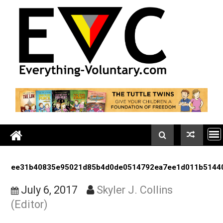
Skip
to
content
ee31b40835e95021d85b4d0de0514792ea7ee1d011b
July 6, 2017
Skyler J. Collins