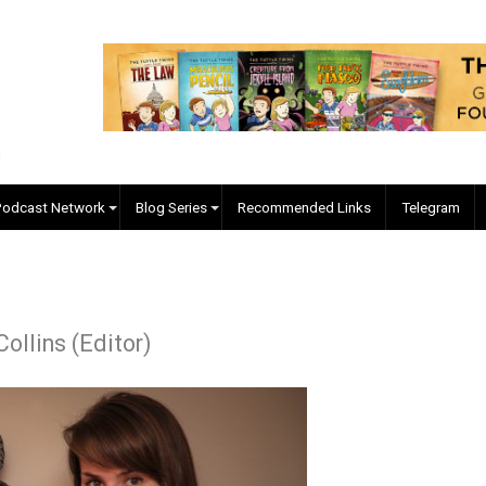
EVC Podcast Network
Blog Series
Recommended Links
r J. Collins (Editor)