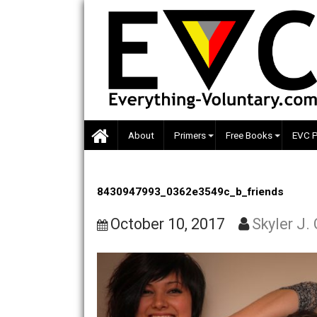
Skip
to
content
About
Primers
Free Books
8430947993_0362e3549c_b_friends
October 10, 2017
Skyle