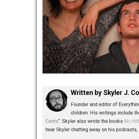
Written by
Skyler 
Founder and editor of Ev