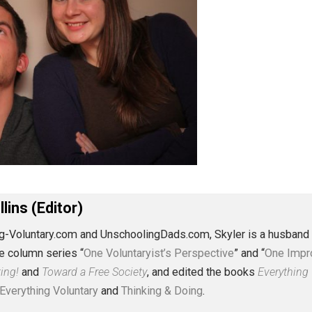
J. Collins (Editor)
erything-Voluntary.com and UnschoolingDads.com, Skyler is