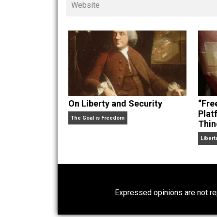
children. His writings in
Cents
“. Skyler also wrote the books
hear Skyler chatting away on his po
Website
On Liberty and Security
The Goal is Freedom