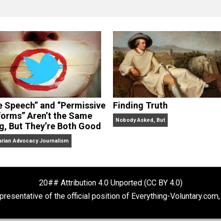
clude the column series “
One Voluntaryist’s Perspective
” a
No Hitting!
and
Toward a Free Society
, and edited the boo
dcasts,
Everything Voluntary
and
Thinking & Doing
.
“Free Speech” and “Permissive
Finding Truth
Platforms” Aren’t the Same
Nobody Asked, But
Thing, But They’re Both Good
Libertarian Advocacy Journalism