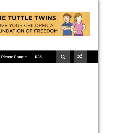
Telegram
Please Donate
RSS