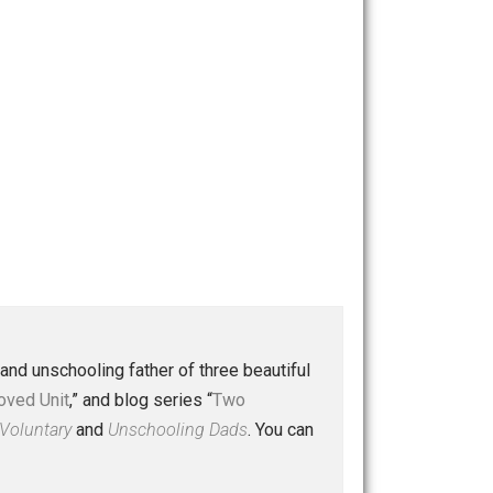
 a husband and unschooling father of three beautiful