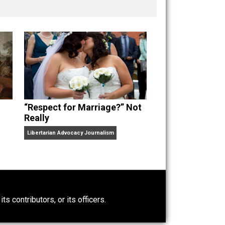
nd “
One Improved Unit
,” and blog series “
Two
ks
Everything Voluntary
and
Unschooling Dads
. You can
“Respect for Marriage?” Not
Really
Libertarian Advocacy Journalism