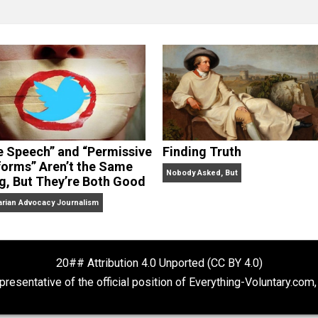
clude the column series “
One Voluntaryist’s Perspective
” a
No Hitting!
and
Toward a Free Society
, and edited the boo
dcasts,
Everything Voluntary
and
Thinking & Doing
.
“Free Speech” and “Permissive
Finding Truth
Platforms” Aren’t the Same
Nobody Asked, But
Thing, But They’re Both Good
Libertarian Advocacy Journalism