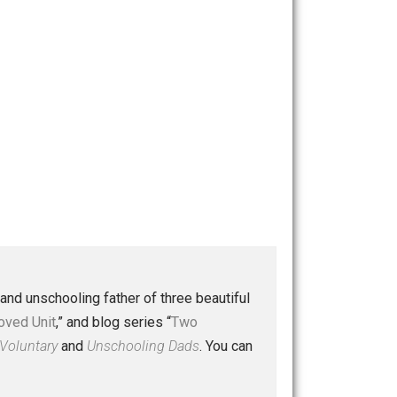
 a husband and unschooling father of three beautiful