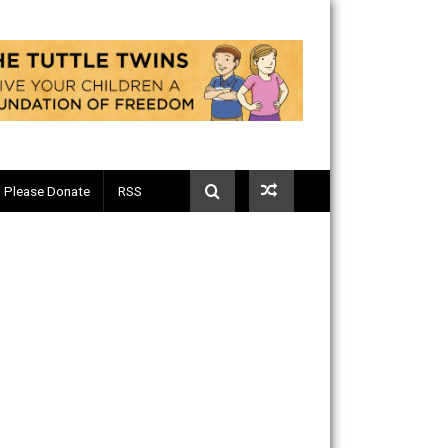
Telegram
Please Donate
RSS