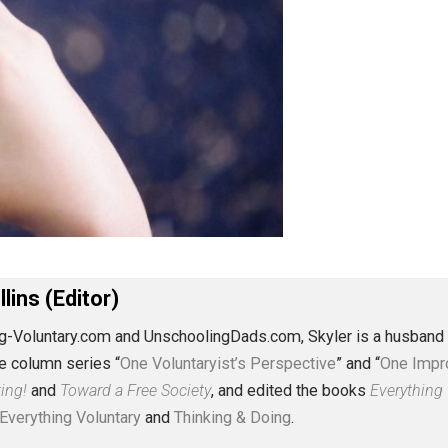
J. Collins (Editor)
erything-Voluntary.com and UnschoolingDads.com, Skyler is