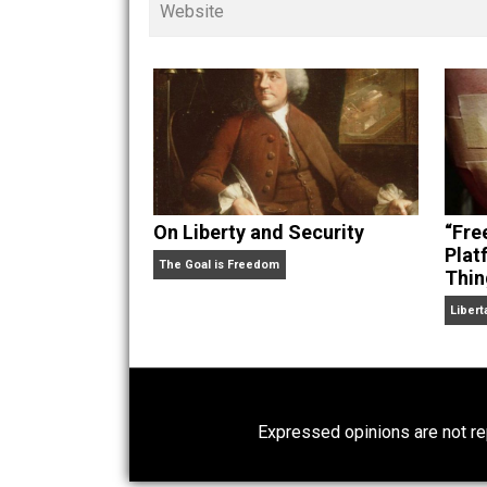
children. His writings in
Cents
“. Skyler also wrote the books
hear Skyler chatting away on his po
Website
On Liberty and Security
The Goal is Freedom