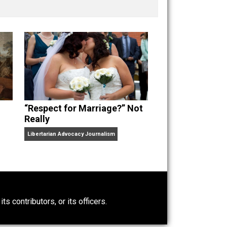
nd “
One Improved Unit
,” and blog series “
Two
ks
Everything Voluntary
and
Unschooling Dads
. You can
“Respect for Marriage?” Not
Really
Libertarian Advocacy Journalism