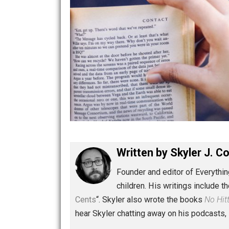
Written by
Skyler 
Founder and editor of Ev