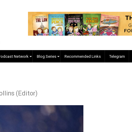
EVC Podcast Network
Blog Series
Recommended Links
 J. Collins (Editor)