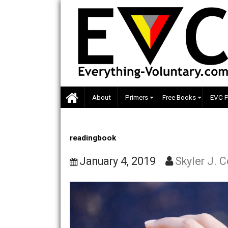
Skip
to
content
About
Primers
Free Books
readingbook
January 4, 2019
Skyler