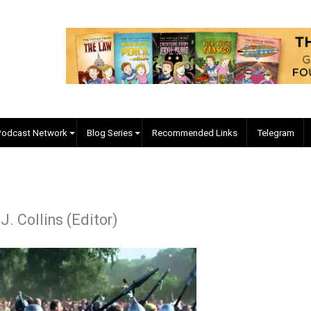
EVC Podcast Network
Blog Series
Recommended Links
kyler J. Collins (Editor)