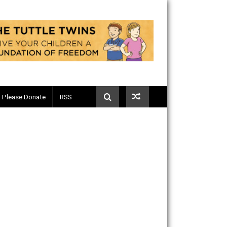
Telegram
Please Donate
RSS