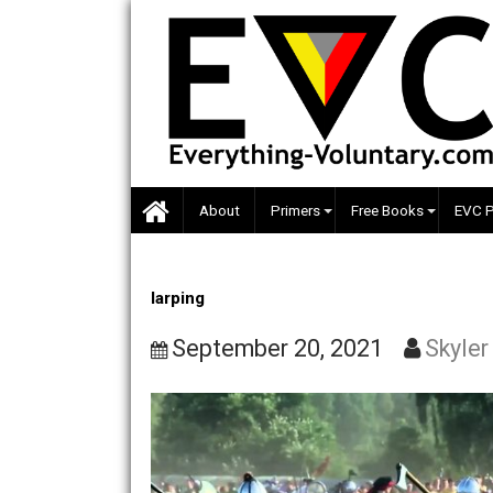
Skip
to
content
About
Primers
Free Books
larping
September 20, 2021
S