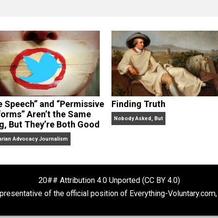
clude the column series “
One Voluntaryist’s Perspective
” a
No Hitting!
and
Toward a Free Society
, and edited the boo
dcasts,
Everything Voluntary
and
Thinking & Doing
.
“Free Speech” and “Permissive
Finding Truth
Platforms” Aren’t the Same
Nobody Asked, But
Thing, But They’re Both Good
Libertarian Advocacy Journalism