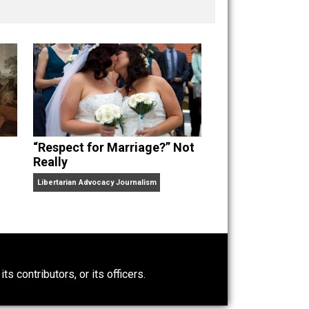
nd “
One Improved Unit
,” and blog series “
Two
ks
Everything Voluntary
and
Unschooling Dads
. You can
“Respect for Marriage?” Not
Really
Libertarian Advocacy Journalism