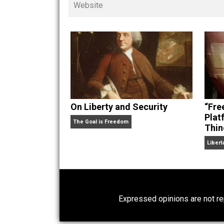
children. His writings in
Cents
“. Skyler also wrote the books
hear Skyler chatting away on his po
Website
On Liberty and Security
The Goal is Freedom