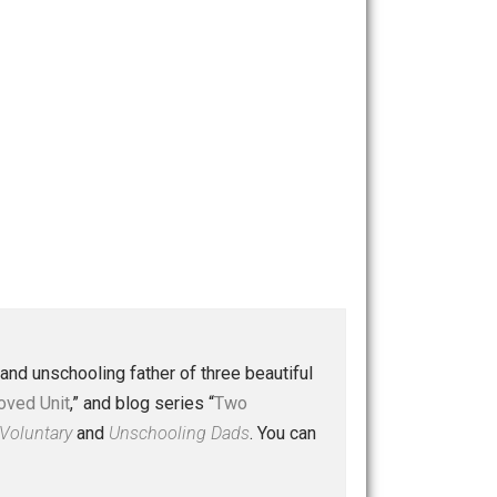
 a husband and unschooling father of three beautiful