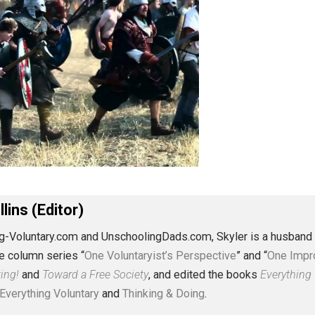
J. Collins (Editor)
erything-Voluntary.com and UnschoolingDads.com, Skyler is