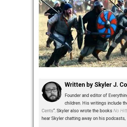
Written by
Skyler 
Founder and editor of Ev