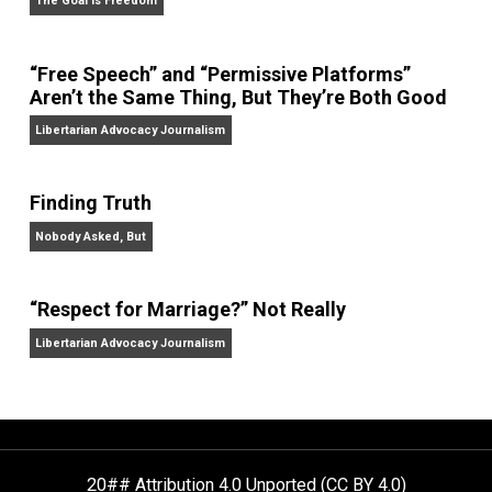
On Liberty and Security
The Goal is Freedom
“Free Speech” and “Permissive Platforms”
Aren’t the Same Thing, But They’re Both Goo
Libertarian Advocacy Journalism
Finding Truth
Nobody Asked, But