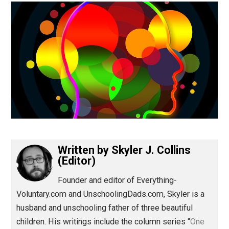
(Editor)
Written by
Skyler J. Collins
(Editor)
Founder and editor of Everything-