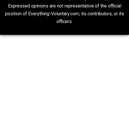
“Respect for Marriage?” Not Really
Libertarian Advocacy Journalism
20## Attribution 4.0 Unported (CC BY 4.0)
Expressed opinions are not representative of the offic
position of Everything-Voluntary.com, its contributors, o
officers.