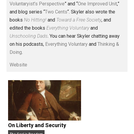
Voluntary.com and UnschoolingDads.com, Skyler is a
husband and unschooling father of three beautiful
children. His writings include the column series “
One
Voluntaryist’s Perspective
” and “
One Improved Unit
,”
and blog series “
Two Cents
“. Skyler also wrote the
books
No Hitting!
and
Toward a Free Society
, and
edited the books
Everything Voluntary
and
Unschooling Dads
. You can hear Skyler chatting away
on his podcasts,
Everything Voluntary
and
Thinking &
Doing
.
Website