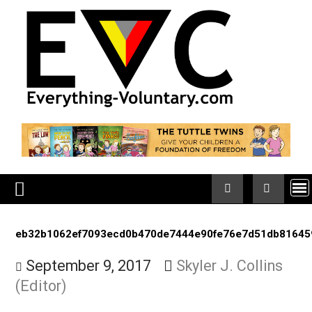
Skip
to
content
eb32b1062ef7093ecd0b470de7444e90fe76e7d51db8
September 9, 2017
Skyler J. Collin