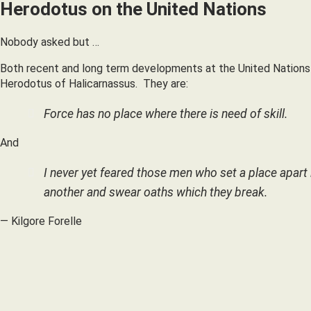
Herodotus on the United Nations
Nobody asked but …
Both recent and long term developments at the United Nations
Herodotus of Halicarnassus. They are:
Force has no place where there is need of skill.
And
I never yet feared those men who set a place apart i
another and swear oaths which they break.
— Kilgore Forelle