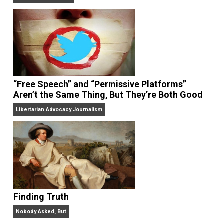
On Liberty and Security
The Goal is Freedom
“Free Speech” and “Permissive Platforms”
Aren’t the Same Thing, But They’re Both Goo
Libertarian Advocacy Journalism