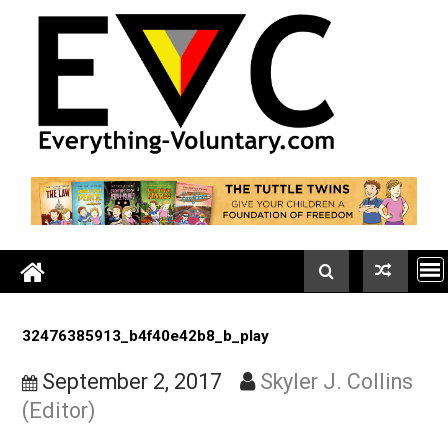
Skip
to
content
32476385913_b4f40e42b8_b_play
September 2, 2017
Skyler J. Colli