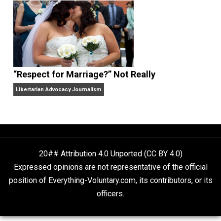
Finding Truth
Nobody Asked, But
“Respect for Marriage?” Not Really
Libertarian Advocacy Journalism