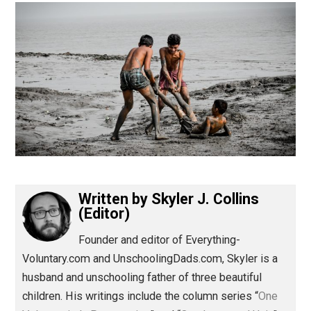
(Editor)
Written by
Skyler J. Collins
(Editor)
Founder and editor of Everything-