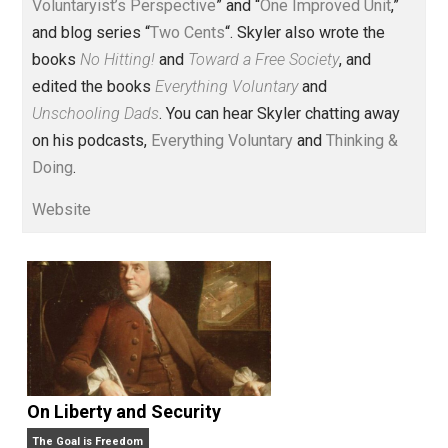
Voluntary.com and UnschoolingDads.com, Skyler is a
husband and unschooling father of three beautiful
children. His writings include the column series “
One
Voluntaryist’s Perspective
” and “
One Improved Unit
,”
and blog series “
Two Cents
“. Skyler also wrote the
books
No Hitting!
and
Toward a Free Society
, and
edited the books
Everything Voluntary
and
Unschooling Dads
. You can hear Skyler chatting away
on his podcasts,
Everything Voluntary
and
Thinking &
Doing
.
Website