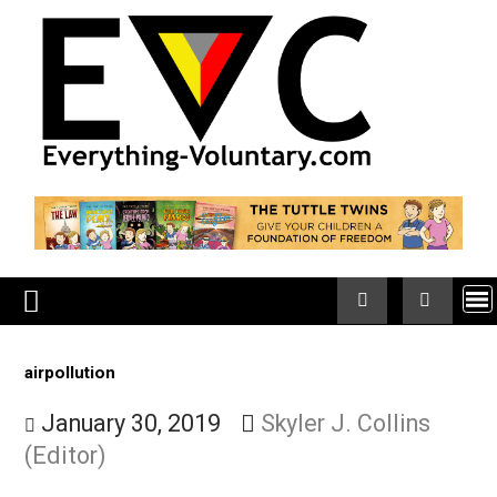
Skip
to
content
airpollution
January 30, 2019
Skyler J. Collins