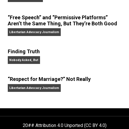
On Liberty and Security
The Goal is Freedom
“Free Speech” and “Permissive Platforms”
Aren’t the Same Thing, But They’re Both Goo
Libertarian Advocacy Journalism
Finding Truth
Nobody Asked, But