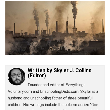
(Editor)
Written by
Skyler J. Collins
(Editor)
Founder and editor of Everything-