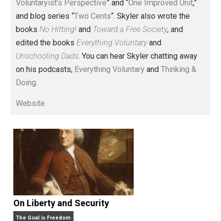
Voluntary.com and UnschoolingDads.com, Skyler is a
husband and unschooling father of three beautiful
children. His writings include the column series “
One
Voluntaryist’s Perspective
” and “
One Improved Unit
,”
and blog series “
Two Cents
“. Skyler also wrote the
books
No Hitting!
and
Toward a Free Society
, and
edited the books
Everything Voluntary
and
Unschooling Dads
. You can hear Skyler chatting away
on his podcasts,
Everything Voluntary
and
Thinking &
Doing
.
Website