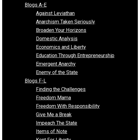
Free Market Voices
Liberty Voices
Parenting Voices
Unschooling Voices
Blog Series
Blogs A-E
Against Leviathan
Anarchism Taken Seriously
Broaden Your Horizons
Domestic Analysis
Economics and Liberty
Education Through Entrepreneurship
Emergent Anarchy
Enemy of the State
Blogs F-L