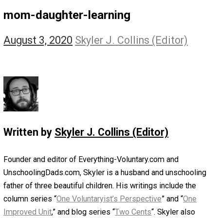
The Self Owner
The Zen Anarchist
Toward Freedom
Transforming Your Identity
Win-Win World
Spanish Columns
Greek Columns
Recommended Links
Telegram
Please Donate
RSS
mom-daughter-learning