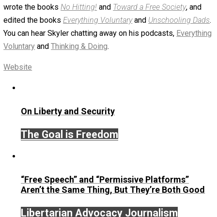
August 3, 2020
Skyler J. Collins (Editor)
Written by
Skyler J. Collins (Editor)
Founder and editor of Everything-Voluntary.com and
UnschoolingDads.com, Skyler is a husband and unschool
father of three beautiful children. His writings include the
column series “
One Voluntaryist’s Perspective
” and “
On
Improved Unit
,” and blog series “
Two Cents
“. Skyler also