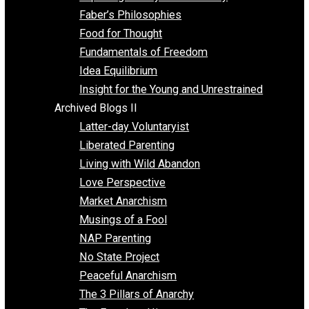
Unschooling
Voluntaryism
Images
Videos
Archived Blogs I
Alternatives to Forced Participation
Balancing on My Toes
Coexisting with Coercion
Dadosaurus Rex
Exposing the Myth of Authority
Faber’s Philosophies
Food for Thought
Fundamentals of Freedom
Idea Equilibrium
Insight for the Young and Unrestrained