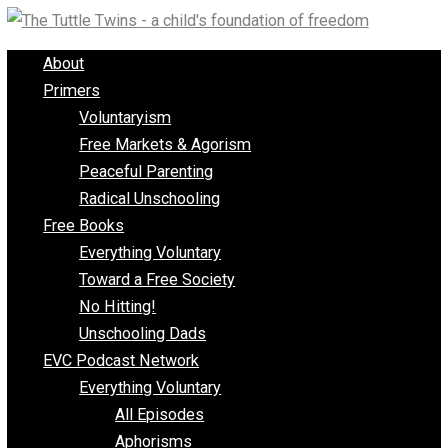
Skip
to
About
content
Primers
Voluntaryism
Free Markets & Agorism
Peaceful Parenting
Radical Unschooling
Free Books
Everything Voluntary
Toward a Free Society
No Hitting!
Unschooling Dads
EVC Podcast Network
Everything Voluntary