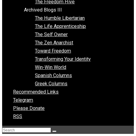
Archived Blogs II
Latter-day Voluntaryist
Liberated Parenting
Living with Wild Abandon
Love Perspective
Market Anarchism
Musings of a Fool
NAP Parenting
No State Project
Peaceful Anarchism
The 3 Pillars of Anarchy
The Freedom Hive
Archived Blogs III
The Humble Libertarian
The Life Apprenticeship