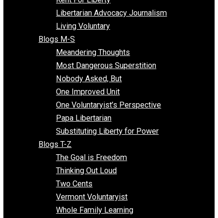
Finding the Challenges
Freedom Mama
Freedom With Responsibility
Give Me a Break
Impeach The State
Items of Note
Kent For Liberty
Libertarian Advocacy Journalism
Living Voluntary
Blogs M-S
Meandering Thoughts
Most Dangerous Superstition
Nobody Asked, But
One Improved Unit
One Voluntaryist’s Perspective