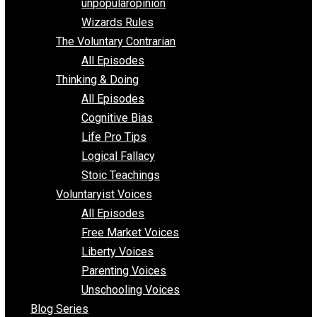
shitstatistssay
The Book – Everything Voluntary
Toward Freedom
unpopularopinion
Wizards Rules
The Voluntary Contrarian
All Episodes
Thinking & Doing
All Episodes
Cognitive Bias
Life Pro Tips
Logical Fallacy
Stoic Teachings
Voluntaryist Voices
All Episodes