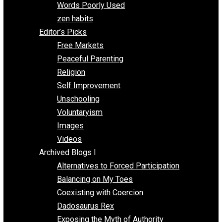
Papa Libertarian
Substituting Liberty for Power
Blogs T-Z
The Goal is Freedom
Thinking Out Loud
Two Cents
Vermont Voluntaryist
Whole Family Learning
Words Poorly Used
zen habits
Editor’s Picks
Free Markets
Peaceful Parenting
Religion
Self Improvement