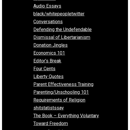
All Episodes
Aphorisms
Audio Essays
black/whitepeopletwitter
Conversations
Defending the Undefendable
Dismissal of Libertarianism
Donation Jingles
Economics 101
Editor’s Break
Four Cents
Liberty Quotes
Parent Effectiveness Training
Parenting/Unschooling 101
Requirements of Religion